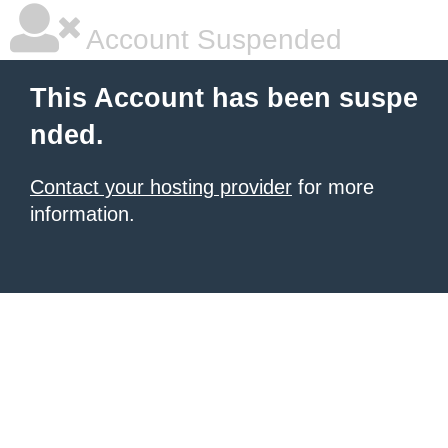
Account Suspended
This Account has been suspe
nded.
Contact your hosting provider
for more
information.