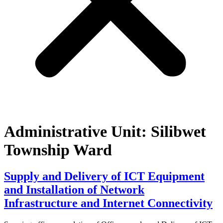
Administrative Unit:
Silibwet
Township Ward
Supply and Delivery of ICT Equipment
and Installation of Network
Infrastructure and Internet Connectivity