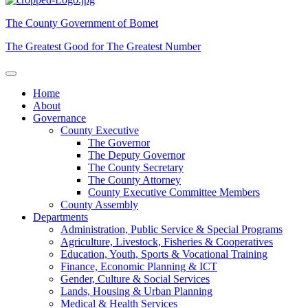
The County Government of Bomet
The Greatest Good for The Greatest Number
Home
About
Governance
County Executive
The Governor
The Deputy Governor
The County Secretary
The County Attorney
County Executive Committee Members
County Assembly
Departments
Administration, Public Service & Special Programs
Agriculture, Livestock, Fisheries & Cooperatives
Education, Youth, Sports & Vocational Training
Finance, Economic Planning & ICT
Gender, Culture & Social Services
Lands, Housing & Urban Planning
Medical & Health Services