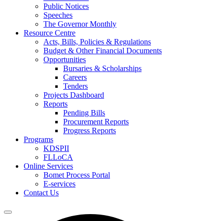
Public Notices
Speeches
The Governor Monthly
Resource Centre
Acts, Bills, Policies & Regulations
Budget & Other Financial Documents
Opportunities
Bursaries & Scholarships
Careers
Tenders
Projects Dashboard
Reports
Pending Bills
Procurement Reports
Progress Reports
Programs
KDSPII
FLLoCA
Online Services
Bomet Process Portal
E-services
Contact Us