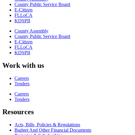
County Public Service Board
E-Citizen
FLLoCA
KDSPII
County Assembly
County Public Service Board
E-Citizen
FLLoCA
KDSPII
Work with us
Careers
Tenders
Careers
Tenders
Resources
Acts, Bills, Policies & Regulations
Budget And Other Financial Documents