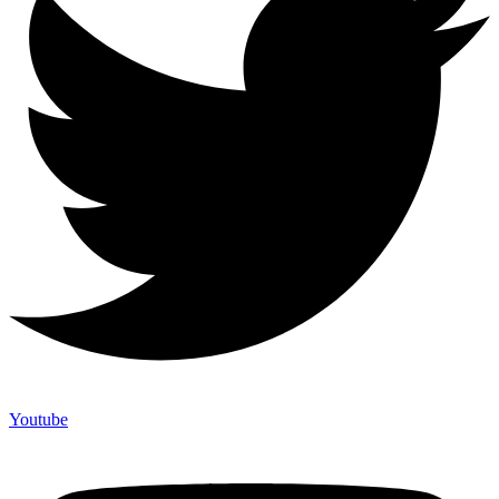
Youtube