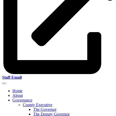
Staff Email
Home
About
Governance
County Executive
The Governor
The Deputy Governor