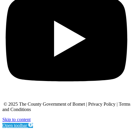
© 2025 The County Government of Bomet | Privacy Policy | Terms
and Conditions
Skip to content
Open toolbar