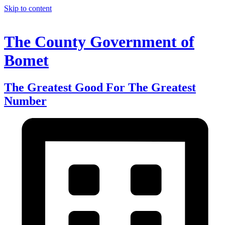
Skip to content
The County Government of
Bomet
The Greatest Good For The Greatest
Number