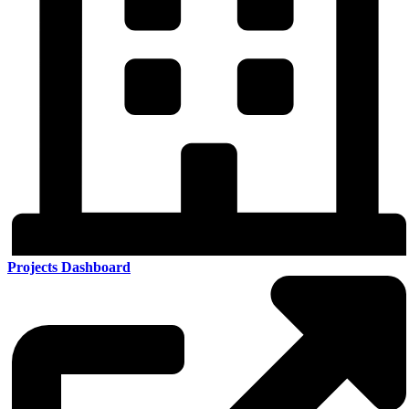
Projects Dashboard