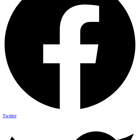
Twitter