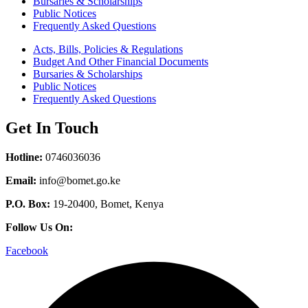
Bursaries & Scholarships
Public Notices
Frequently Asked Questions
Acts, Bills, Policies & Regulations
Budget And Other Financial Documents
Bursaries & Scholarships
Public Notices
Frequently Asked Questions
Get In Touch
Hotline:
0746036036
Email:
info@bomet.go.ke
P.O. Box:
19-20400, Bomet, Kenya
Follow Us On:
Facebook