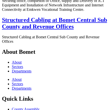
Securing office, completion of Office, supply and Delivery of ICT
Equipment and Installation of Network Infrastructure and Internet
Connectivity at Emkwen Vocational Training Centre.
Structured Cabling at Bomet Central Sub
County and Revenue Offices
Structured Cabling at Bomet Central Sub County and Revenue
Offices
About Bomet
About
Sectors
Departments
About
Sectors
Departments
Quick Links
County Assembly