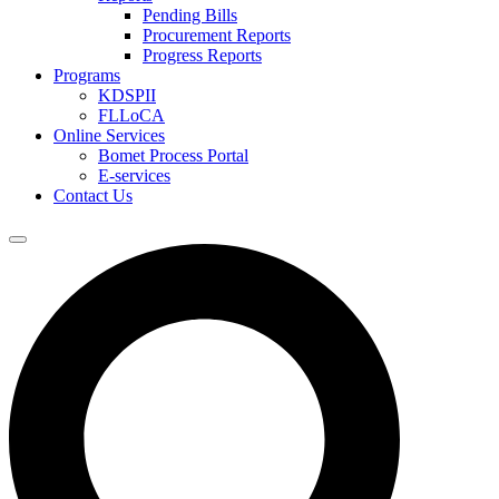
Pending Bills
Procurement Reports
Progress Reports
Programs
KDSPII
FLLoCA
Online Services
Bomet Process Portal
E-services
Contact Us