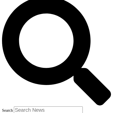
Search