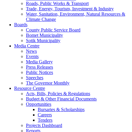
Roads, Public Works & Transport
Trade, Energy, Tourism, Investment & Industry
Water, Sanitation, Environment, Natural Resources &
Climate Change
Boards
County Public Service Board
Bomet Municipality
Sotik Municipality
Media Centre
News
Events
Media Gallery
Press Releases
Public Notices
Speeches
The Governor Monthly
Resource Centre
Acts, Bills, Policies & Regulations
Budget & Other Financial Documents
Opportunities
Bursaries & Scholarships
Careers
Tenders
Projects Dashboard
Reports