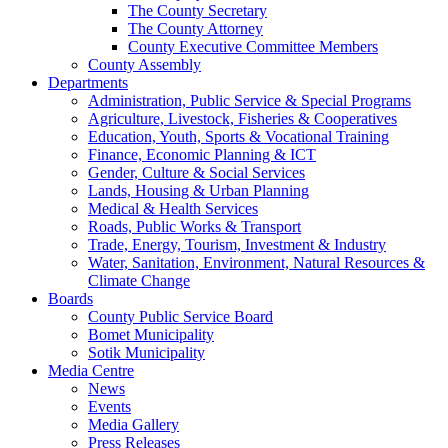
The County Secretary
The County Attorney
County Executive Committee Members
County Assembly
Departments
Administration, Public Service & Special Programs
Agriculture, Livestock, Fisheries & Cooperatives
Education, Youth, Sports & Vocational Training
Finance, Economic Planning & ICT
Gender, Culture & Social Services
Lands, Housing & Urban Planning
Medical & Health Services
Roads, Public Works & Transport
Trade, Energy, Tourism, Investment & Industry
Water, Sanitation, Environment, Natural Resources &
Climate Change
Boards
County Public Service Board
Bomet Municipality
Sotik Municipality
Media Centre
News
Events
Media Gallery
Press Releases