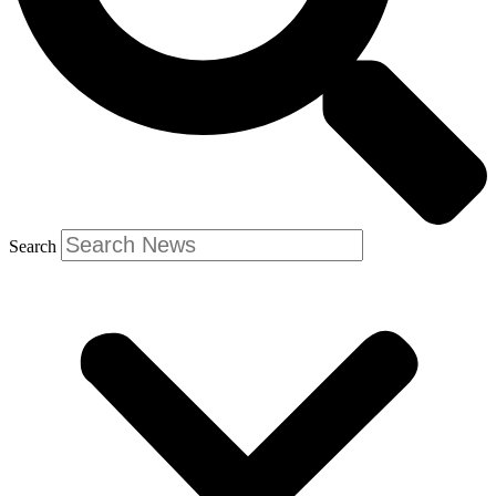
Search