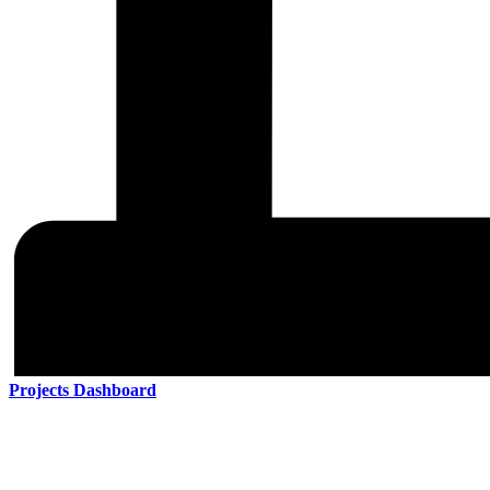
Projects Dashboard