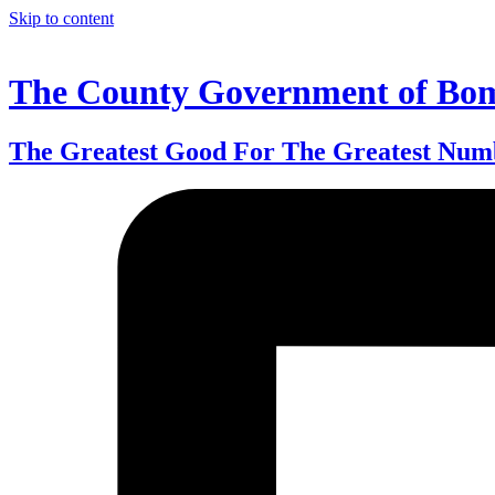
Skip to content
The County Government of Bo
The Greatest Good For The Greatest Num