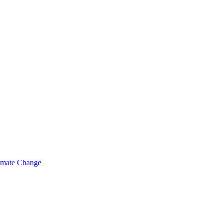
limate Change