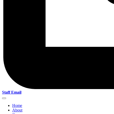
Staff Email
Home
About