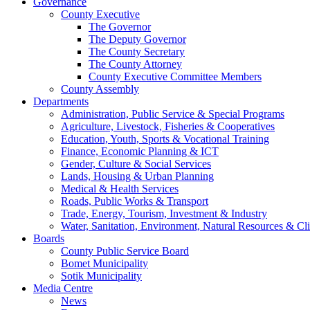
Governance
County Executive
The Governor
The Deputy Governor
The County Secretary
The County Attorney
County Executive Committee Members
County Assembly
Departments
Administration, Public Service & Special Programs
Agriculture, Livestock, Fisheries & Cooperatives
Education, Youth, Sports & Vocational Training
Finance, Economic Planning & ICT
Gender, Culture & Social Services
Lands, Housing & Urban Planning
Medical & Health Services
Roads, Public Works & Transport
Trade, Energy, Tourism, Investment & Industry
Water, Sanitation, Environment, Natural Resources & C
Boards
County Public Service Board
Bomet Municipality
Sotik Municipality
Media Centre
News