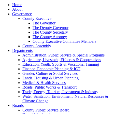
Home
About
Governance
County Executive
The Governor
The Deputy Governor
The County Secretary
The County Attorney
County Executive Committee Members
County Assembly
Departments
Administration, Public Service & Special Programs
Agriculture, Livestock, Fisheries & Cooperatives
Education, Youth, Sports & Vocational Training
Finance, Economic Planning & ICT
Gender, Culture & Social Services
Lands, Housing & Urban Planning
Medical & Health Services
Roads, Public Works & Transport
Trade, Energy, Tourism, Investment & Industry
Water, Sanitation, Environment, Natural Resources &
Climate Change
Boards
County Public Service Board