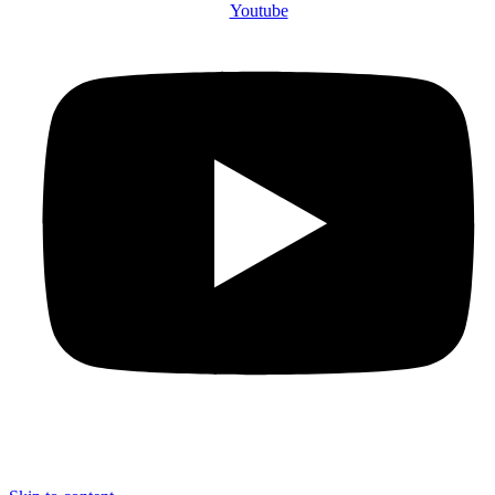
Youtube
© 2025 The County Government of Bomet | Privacy Policy | Terms and
Conditions