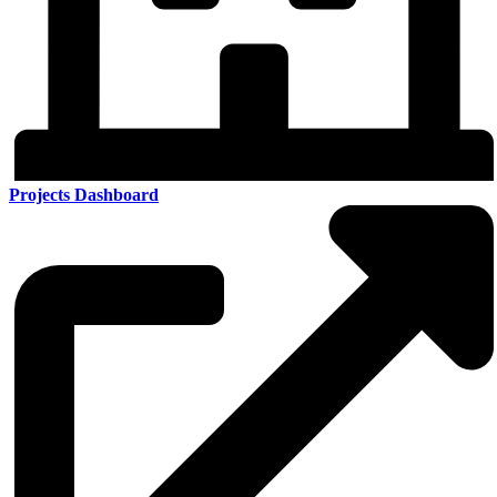
Projects Dashboard