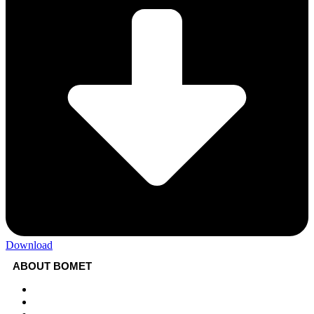
Download
ABOUT BOMET
About
Sectors