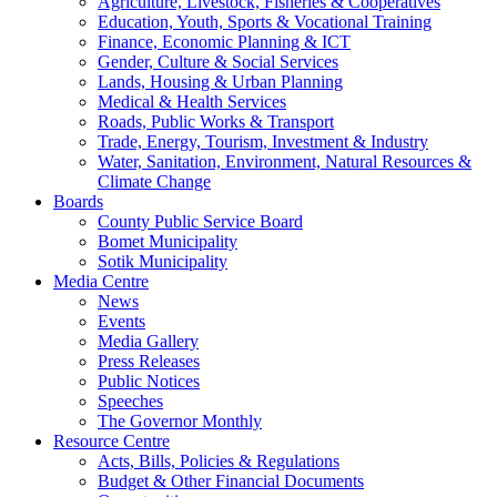
Agriculture, Livestock, Fisheries & Cooperatives
Education, Youth, Sports & Vocational Training
Finance, Economic Planning & ICT
Gender, Culture & Social Services
Lands, Housing & Urban Planning
Medical & Health Services
Roads, Public Works & Transport
Trade, Energy, Tourism, Investment & Industry
Water, Sanitation, Environment, Natural Resources &
Climate Change
Boards
County Public Service Board
Bomet Municipality
Sotik Municipality
Media Centre
News
Events
Media Gallery
Press Releases
Public Notices
Speeches
The Governor Monthly
Resource Centre
Acts, Bills, Policies & Regulations
Budget & Other Financial Documents