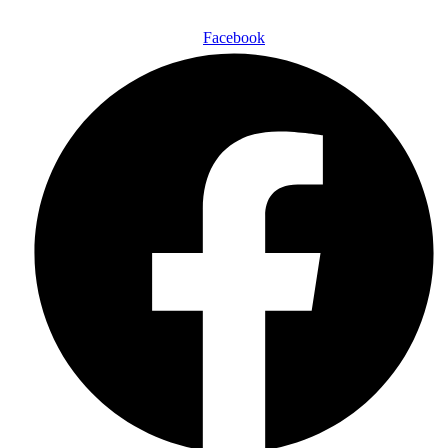
Follow Us On:
Facebook