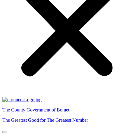
The County Government of Bomet
The Greatest Good for The Greatest Number