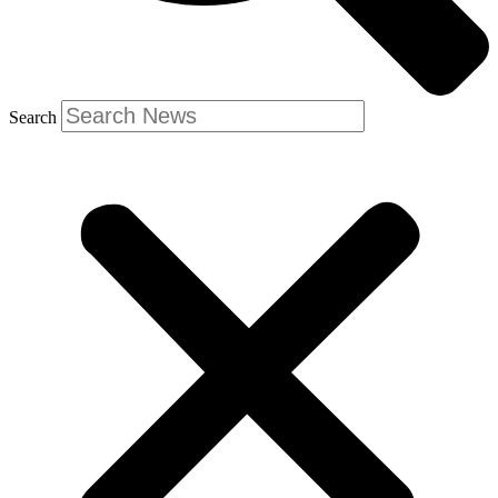
Search