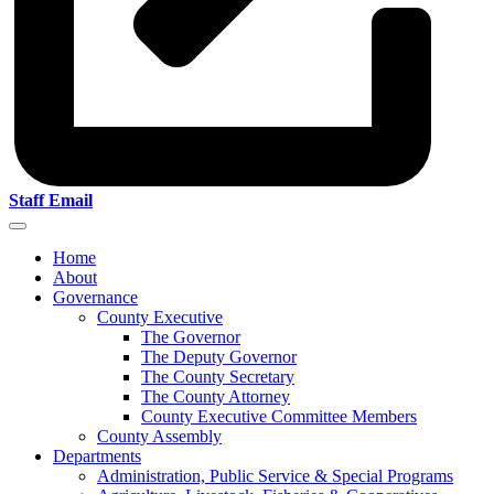
Staff Email
Home
About
Governance
County Executive
The Governor
The Deputy Governor
The County Secretary
The County Attorney
County Executive Committee Members
County Assembly
Departments
Administration, Public Service & Special Programs