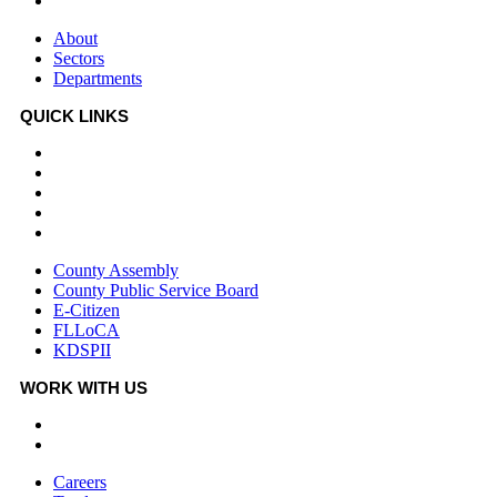
Departments
About
Sectors
Departments
QUICK LINKS
County Assembly
County Public Service Board
E-Citizen
FLLoCA
KDSPII
County Assembly
County Public Service Board
E-Citizen
FLLoCA
KDSPII
WORK WITH US
Careers
Tenders
Careers