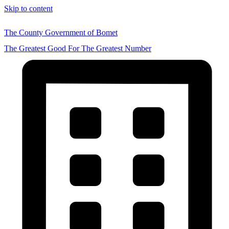
Skip to content
The County Government of Bomet
The Greatest Good For The Greatest Number