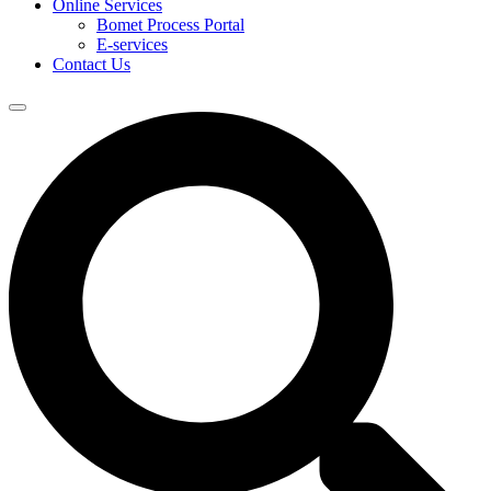
Online Services
Bomet Process Portal
E-services
Contact Us