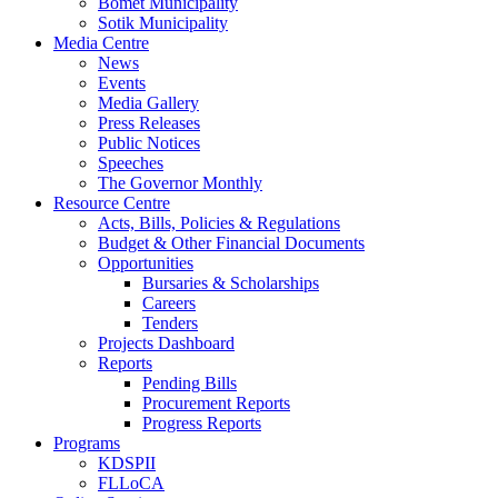
Bomet Municipality
Sotik Municipality
Media Centre
News
Events
Media Gallery
Press Releases
Public Notices
Speeches
The Governor Monthly
Resource Centre
Acts, Bills, Policies & Regulations
Budget & Other Financial Documents
Opportunities
Bursaries & Scholarships
Careers
Tenders
Projects Dashboard
Reports
Pending Bills
Procurement Reports
Progress Reports
Programs
KDSPII
FLLoCA