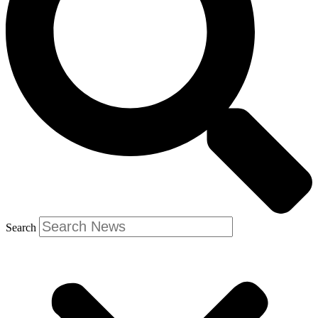
Search