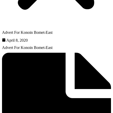
Advert For Konoin Bomet-East
April 8, 2020
Advert For Konoin Bomet-East