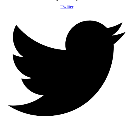
Twitter