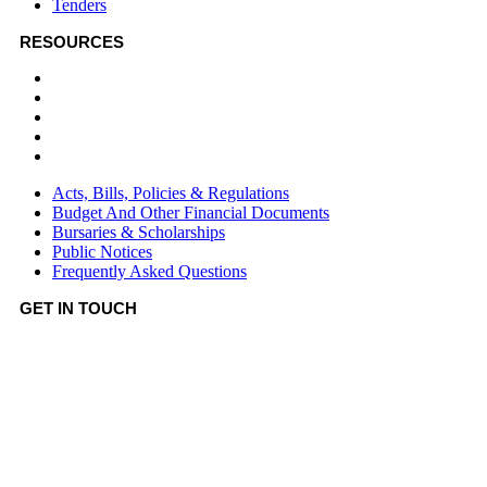
Tenders
RESOURCES
Acts, Bills, Policies & Regulations
Budget And Other Financial Documents
Bursaries & Scholarships
Public Notices
Frequently Asked Questions
Acts, Bills, Policies & Regulations
Budget And Other Financial Documents
Bursaries & Scholarships
Public Notices
Frequently Asked Questions
GET IN TOUCH
Hotline:
0746036036
Email:
info@bomet.go.ke
P.O. Box:
19-20400, Bomet, Kenya