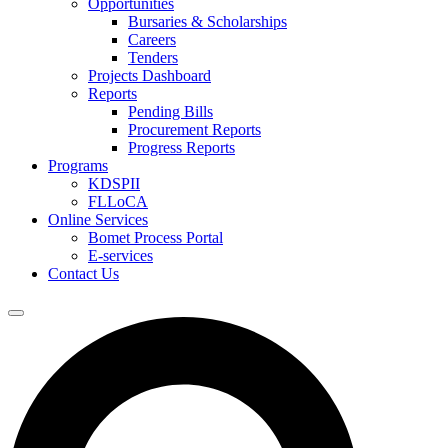
Opportunities
Bursaries & Scholarships
Careers
Tenders
Projects Dashboard
Reports
Pending Bills
Procurement Reports
Progress Reports
Programs
KDSPII
FLLoCA
Online Services
Bomet Process Portal
E-services
Contact Us