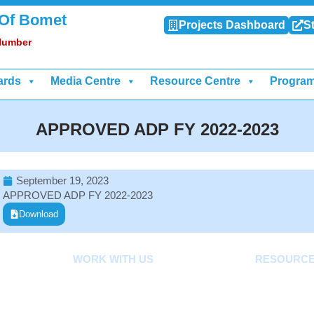
 Of Bomet
Projects Dashboard
St
 Number
ards
Media Centre
Resource Centre
Progra
APPROVED ADP FY 2022-2023
September 19, 2023
APPROVED ADP FY 2022-2023
Download
WORK WITH US
RESOURC
Careers
Acts, Bills, 
ard
Tenders
Budget And O
Documents