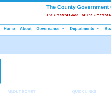
The County Government
The Greatest Good For The Greatest
Home
About
Governance
Departments
Bo
ABOUT BOMET
QUICK LINKS
About
County Assembly
Sectors
County Public Service Bo
Departments
E-Citizen