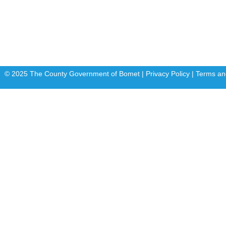
FLLoCA
KDSPII
© 2025 The County Government of Bomet | Privacy Policy | Terms an