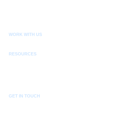
County Public Service Board
E-Citizen
FLLoCA
KDSPII
WORK WITH US
Careers
Tenders
RESOURCES
Acts, Bills, Policies & Regulations
Budget And Other Financial Documents
Bursaries & Scholarships
Public Notices
Frequently Asked Questions
GET IN TOUCH
Hotline:
0746036036
Email:
info@bomet.go.ke
P.O. Box:
19-20400, Bomet, Kenya