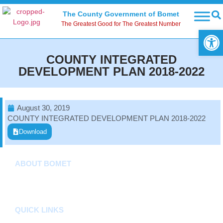
The County Government of Bomet
The Greatest Good for The Greatest Number
Open
COUNTY INTEGRATED
DEVELOPMENT PLAN 2018-2022
August 30, 2019
COUNTY INTEGRATED DEVELOPMENT PLAN 2018-2022
Download
ABOUT BOMET
About
Sectors
Departments
QUICK LINKS
County Assembly