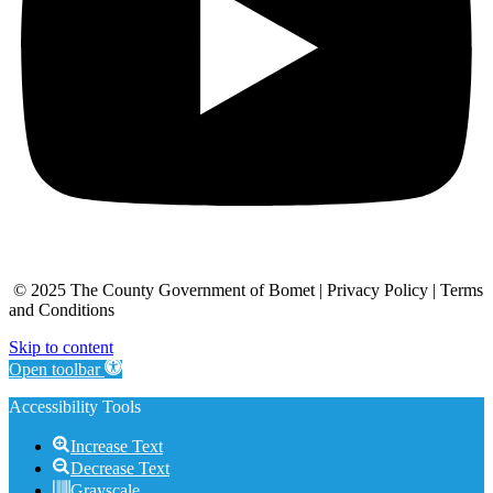
© 2025 The County Government of Bomet | Privacy Policy | Terms
and Conditions
Skip to content
Open toolbar
Accessibility Tools
Increase Text
Decrease Text
Grayscale