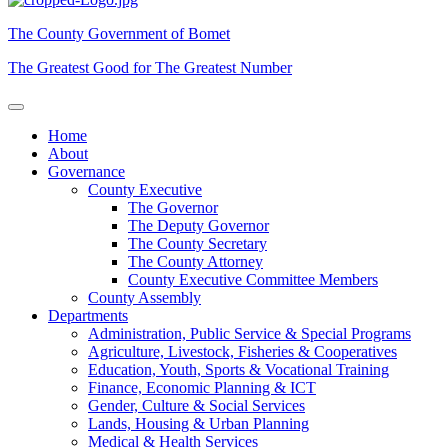
The County Government of Bomet
The Greatest Good for The Greatest Number
Home
About
Governance
County Executive
The Governor
The Deputy Governor
The County Secretary
The County Attorney
County Executive Committee Members
County Assembly
Departments
Administration, Public Service & Special Programs
Agriculture, Livestock, Fisheries & Cooperatives
Education, Youth, Sports & Vocational Training
Finance, Economic Planning & ICT
Gender, Culture & Social Services
Lands, Housing & Urban Planning
Medical & Health Services