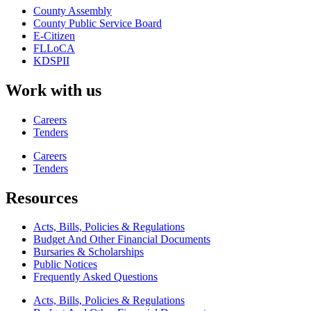
County Assembly
County Public Service Board
E-Citizen
FLLoCA
KDSPII
Work with us
Careers
Tenders
Careers
Tenders
Resources
Acts, Bills, Policies & Regulations
Budget And Other Financial Documents
Bursaries & Scholarships
Public Notices
Frequently Asked Questions
Acts, Bills, Policies & Regulations