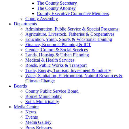
The County Secretary
The County Attorney
County Executive Committee Members
County Assembly
Departments
Administration, Public Service & Special Programs
Agriculture, Livestock, Fisheries & Cooperatives
Education, Youth, Sports & Vocational Training
Finance, Economic Planning & ICT
Gender, Culture & Social Services
Lands, Housing & Urban Planning
Medical & Health Services
Roads, Public Works & Transport
Trade, Energy, Tourism, Investment & Industry
Water, Sanitation, Environment, Natural Resources &
Climate Change
Boards
County Public Service Board
Bomet Municipality
Sotik Municipality
Media Centre
News
Events
Media Gallery
Press Releases