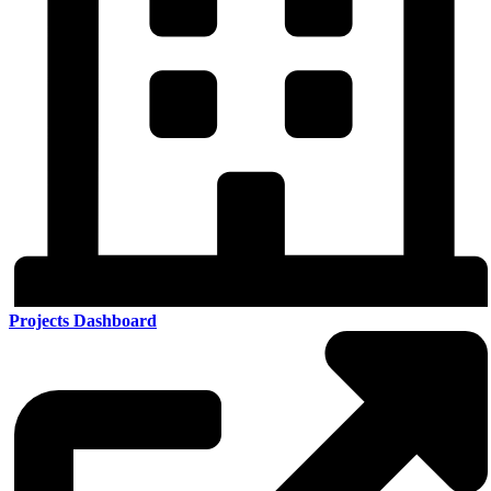
Projects Dashboard