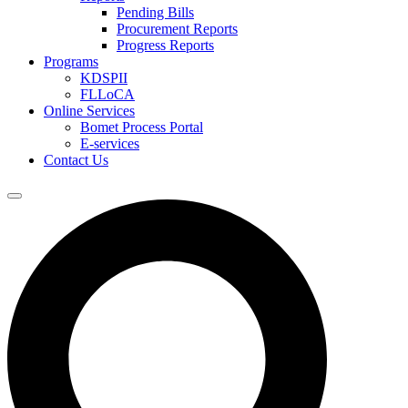
Pending Bills
Procurement Reports
Progress Reports
Programs
KDSPII
FLLoCA
Online Services
Bomet Process Portal
E-services
Contact Us