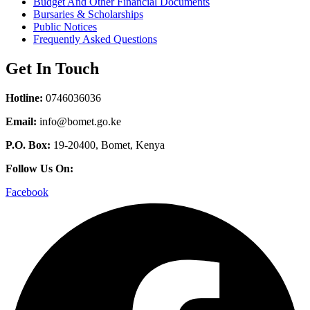
Budget And Other Financial Documents
Bursaries & Scholarships
Public Notices
Frequently Asked Questions
Get In Touch
Hotline:
0746036036
Email:
info@bomet.go.ke
P.O. Box:
19-20400, Bomet, Kenya
Follow Us On:
Facebook