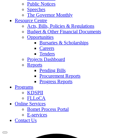
Public Notices
Speeches
The Governor Monthly
Resource Centre
Acts, Bills, Policies & Regulations
Budget & Other Financial Documents
Opportunities
Bursaries & Scholarships
Careers
Tenders
Projects Dashboard
Reports
Pending Bills
Procurement Reports
Progress Reports
Programs
KDSPII
FLLoCA
Online Services
Bomet Process Portal
E-services
Contact Us