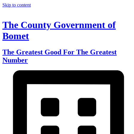
Skip to content
The County Government of
Bomet
The Greatest Good For The Greatest
Number