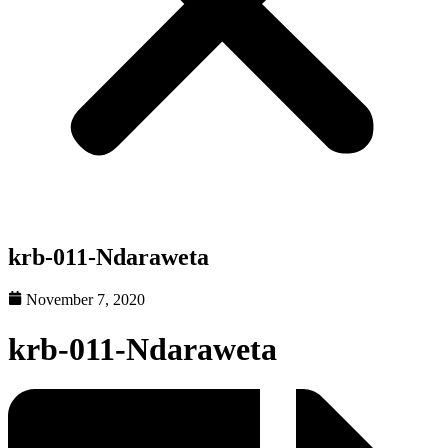
krb-011-Ndaraweta
November 7, 2020
krb-011-Ndaraweta