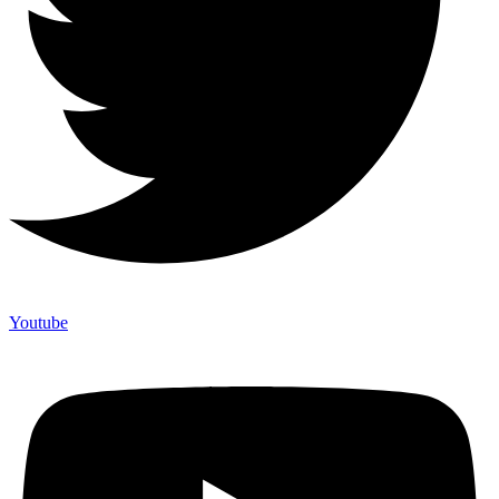
Youtube