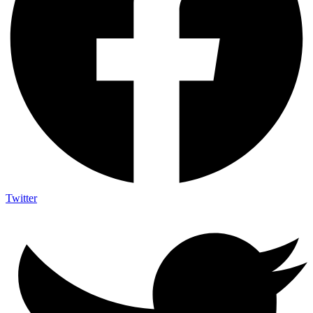
Twitter