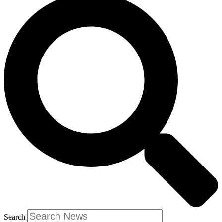
Search