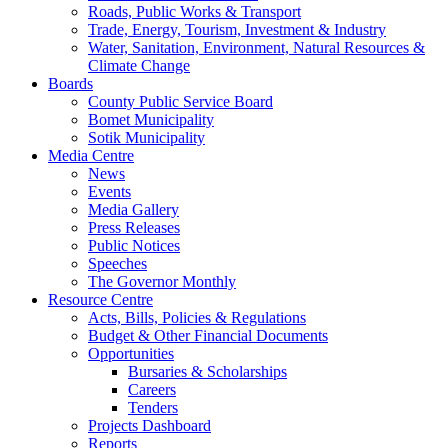
Roads, Public Works & Transport
Trade, Energy, Tourism, Investment & Industry
Water, Sanitation, Environment, Natural Resources &
Climate Change
Boards
County Public Service Board
Bomet Municipality
Sotik Municipality
Media Centre
News
Events
Media Gallery
Press Releases
Public Notices
Speeches
The Governor Monthly
Resource Centre
Acts, Bills, Policies & Regulations
Budget & Other Financial Documents
Opportunities
Bursaries & Scholarships
Careers
Tenders
Projects Dashboard
Reports