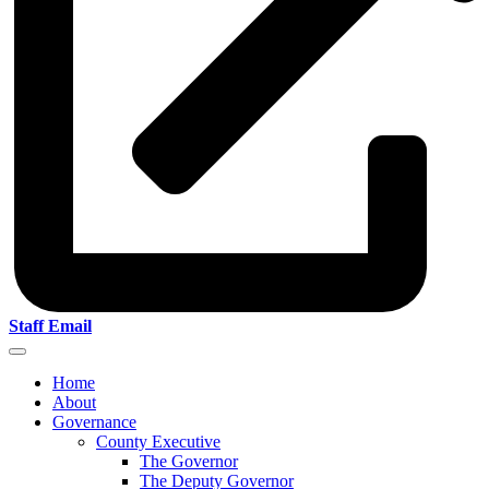
Staff Email
Home
About
Governance
County Executive
The Governor
The Deputy Governor