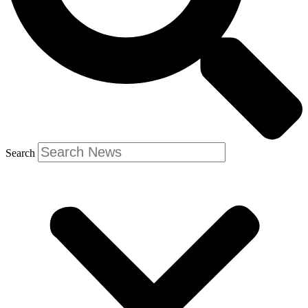
Search