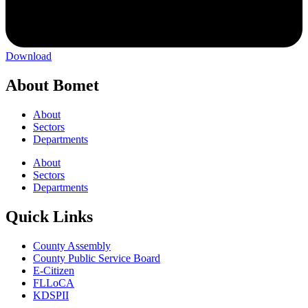
Download
About Bomet
About
Sectors
Departments
About
Sectors
Departments
Quick Links
County Assembly
County Public Service Board
E-Citizen
FLLoCA
KDSPII