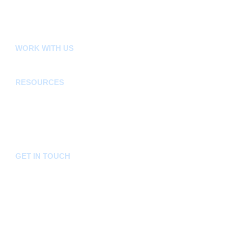
E-Citizen
FLLoCA
KDSPII
WORK WITH US
Careers
Tenders
RESOURCES
Acts, Bills, Policies & Regulations
Budget And Other Financial Documents
Bursaries & Scholarships
Public Notices
Frequently Asked Questions
GET IN TOUCH
Hotline:
0746036036
Email:
info@bomet.go.ke
P.O. Box:
19-20400, Bomet, Kenya
Follow Us On: