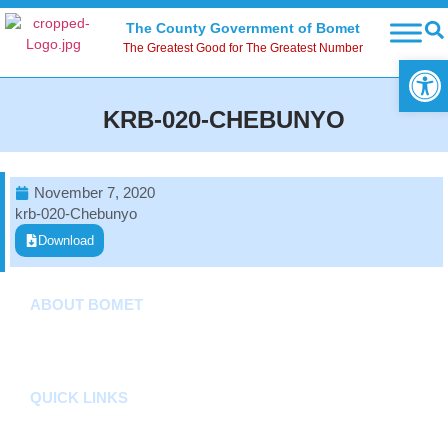
The County Government of Bomet
The Greatest Good for The Greatest Number
Open
KRB-020-CHEBUNYO
November 7, 2020
krb-020-Chebunyo
Download
ABOUT BOMET
About
Sectors
Departments
QUICK LINKS
County Assembly
County Public Service Board