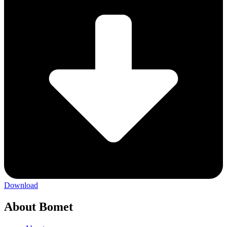
Download
About Bomet