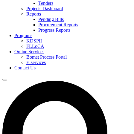
Tenders
Projects Dashboard
Reports
Pending Bills
Procurement Reports
Progress Reports
Programs
KDSPII
FLLoCA
Online Services
Bomet Process Portal
E-services
Contact Us