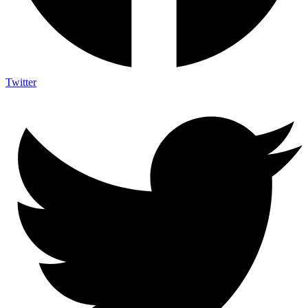
Twitter