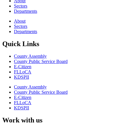
About
Sectors
Departments
About
Sectors
Departments
Quick Links
County Assembly
County Public Service Board
E-Citizen
FLLoCA
KDSPII
County Assembly
County Public Service Board
E-Citizen
FLLoCA
KDSPII
Work with us