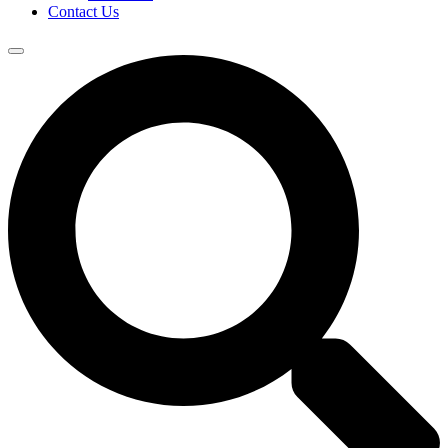
Contact Us