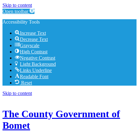
Skip to content
Open toolbar
Accessibility Tools
Increase Text
Decrease Text
Grayscale
High Contrast
Negative Contrast
Light Background
Links Underline
Readable Font
Reset
Skip to content
The County Government of
Bomet