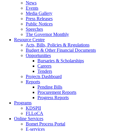
News
Events
Media Gallery
Press Releases
Public Notices
Speeches
The Governor Monthly
Resource Centre
Acts, Bills, Policies & Regulations
Budget & Other Financial Documents
Opportunities
Bursaries & Scholarships
Careers
Tenders
Projects Dashboard
Reports
Pending Bills
Procurement Reports
Progress Reports
Programs
KDSPII
FLLoCA
Online Services
Bomet Process Portal
E-services