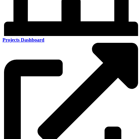
Projects Dashboard