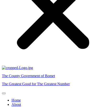
The County Government of Bomet
The Greatest Good for The Greatest Number
Home
About