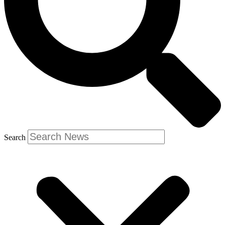
Search