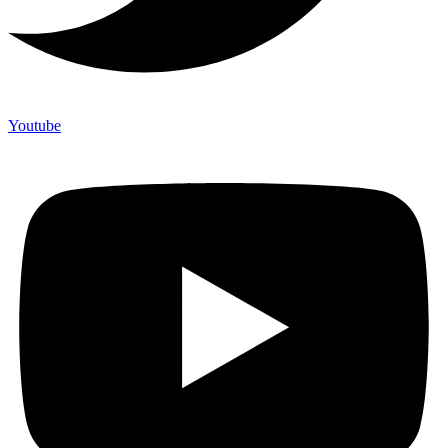
Youtube