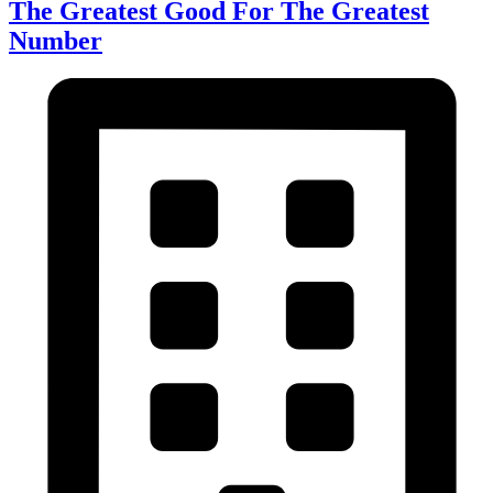
The Greatest Good For The Greatest
Number