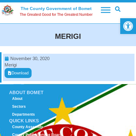
The County Government of Bomet
The Greatest Good for The Greatest Number
Open 
MERIGI
November 30, 2020
Merigi
Download
ABOUT BOMET
About
Sectors
Departments
QUICK LINKS
County Assembly
County Public Service Board