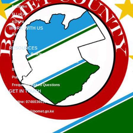
E-Citizen
FLLoCA
KDSPII
WORK WITH US
Careers
Tenders
RESOURCES
Acts, Bills, Policies & Regulations
Budget And Other Financial Documents
Bursaries & Scholarships
Public Notices
Frequently Asked Questions
GET IN TOUCH
Hotline:
0746036036
Email:
info@bomet.go.ke
P.O. Box:
19-20400, Bomet, Kenya
Follow Us On: