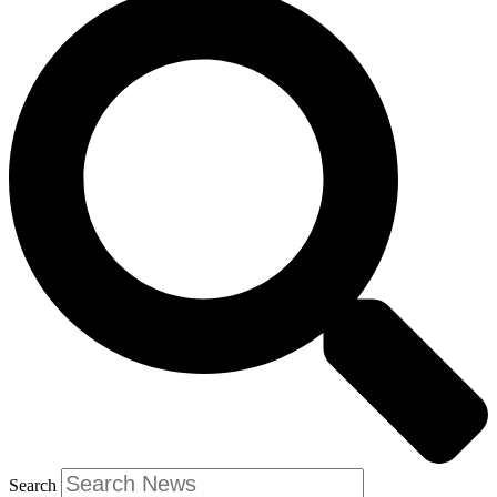
Search