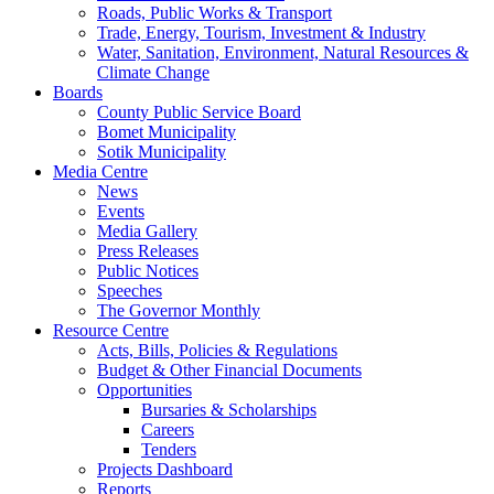
Roads, Public Works & Transport
Trade, Energy, Tourism, Investment & Industry
Water, Sanitation, Environment, Natural Resources &
Climate Change
Boards
County Public Service Board
Bomet Municipality
Sotik Municipality
Media Centre
News
Events
Media Gallery
Press Releases
Public Notices
Speeches
The Governor Monthly
Resource Centre
Acts, Bills, Policies & Regulations
Budget & Other Financial Documents
Opportunities
Bursaries & Scholarships
Careers
Tenders
Projects Dashboard
Reports