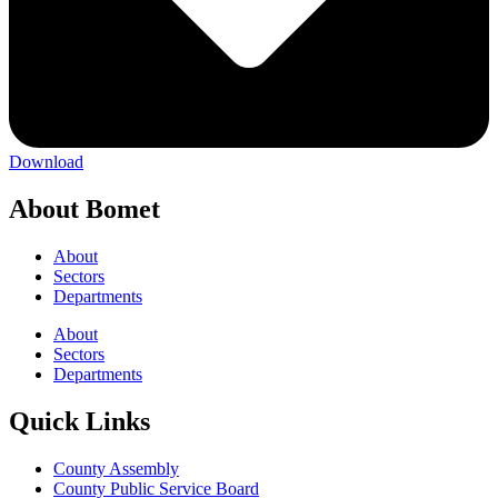
Download
About Bomet
About
Sectors
Departments
About
Sectors
Departments
Quick Links
County Assembly
County Public Service Board