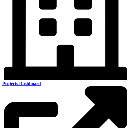
Projects Dashboard