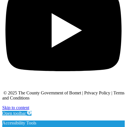
© 2025 The County Government of Bomet | Privacy Policy | Terms
and Conditions
Skip to content
Open toolbar
Accessibility Tools