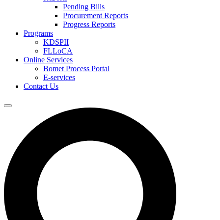
Pending Bills
Procurement Reports
Progress Reports
Programs
KDSPII
FLLoCA
Online Services
Bomet Process Portal
E-services
Contact Us