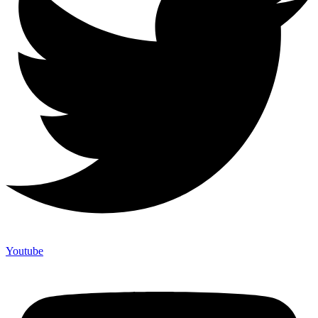
Youtube