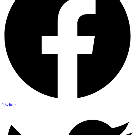
Twitter