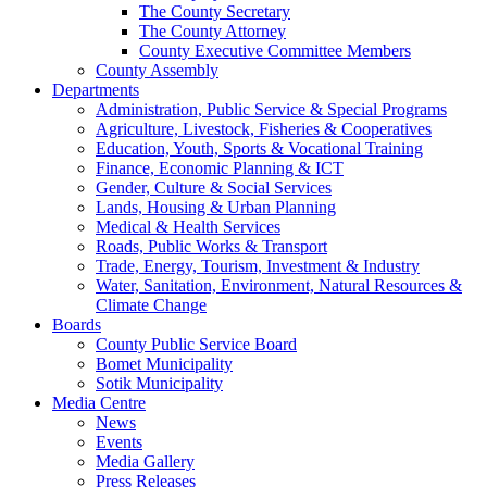
The County Secretary
The County Attorney
County Executive Committee Members
County Assembly
Departments
Administration, Public Service & Special Programs
Agriculture, Livestock, Fisheries & Cooperatives
Education, Youth, Sports & Vocational Training
Finance, Economic Planning & ICT
Gender, Culture & Social Services
Lands, Housing & Urban Planning
Medical & Health Services
Roads, Public Works & Transport
Trade, Energy, Tourism, Investment & Industry
Water, Sanitation, Environment, Natural Resources &
Climate Change
Boards
County Public Service Board
Bomet Municipality
Sotik Municipality
Media Centre
News
Events
Media Gallery
Press Releases