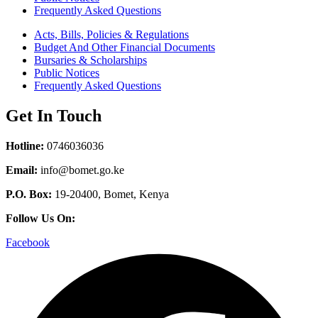
Frequently Asked Questions
Acts, Bills, Policies & Regulations
Budget And Other Financial Documents
Bursaries & Scholarships
Public Notices
Frequently Asked Questions
Get In Touch
Hotline:
0746036036
Email:
info@bomet.go.ke
P.O. Box:
19-20400, Bomet, Kenya
Follow Us On:
Facebook