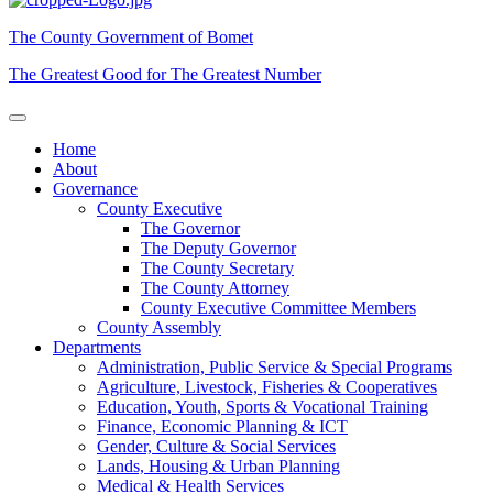
The County Government of Bomet
The Greatest Good for The Greatest Number
Home
About
Governance
County Executive
The Governor
The Deputy Governor
The County Secretary
The County Attorney
County Executive Committee Members
County Assembly
Departments
Administration, Public Service & Special Programs
Agriculture, Livestock, Fisheries & Cooperatives
Education, Youth, Sports & Vocational Training
Finance, Economic Planning & ICT
Gender, Culture & Social Services
Lands, Housing & Urban Planning
Medical & Health Services