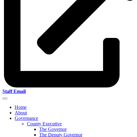
Staff Email
Home
About
Governance
County Executive
The Governor
The Deputy Governor