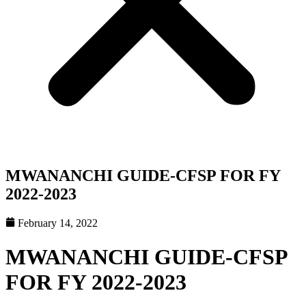
MWANANCHI GUIDE-CFSP FOR FY
2022-2023
February 14, 2022
MWANANCHI GUIDE-CFSP
FOR FY 2022-2023