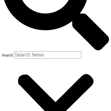
Search