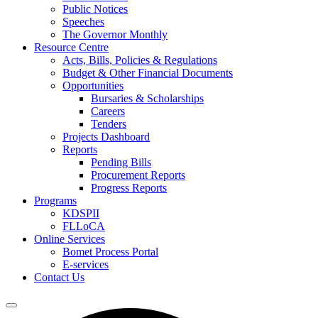
Public Notices
Speeches
The Governor Monthly
Resource Centre
Acts, Bills, Policies & Regulations
Budget & Other Financial Documents
Opportunities
Bursaries & Scholarships
Careers
Tenders
Projects Dashboard
Reports
Pending Bills
Procurement Reports
Progress Reports
Programs
KDSPII
FLLoCA
Online Services
Bomet Process Portal
E-services
Contact Us