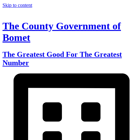
Skip to content
The County Government of
Bomet
The Greatest Good For The Greatest
Number