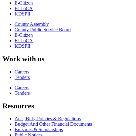
E-Citizen
FLLoCA
KDSPII
County Assembly
County Public Service Board
E-Citizen
FLLoCA
KDSPII
Work with us
Careers
Tenders
Careers
Tenders
Resources
Acts, Bills, Policies & Regulations
Budget And Other Financial Documents
Bursaries & Scholarships
Public Notices