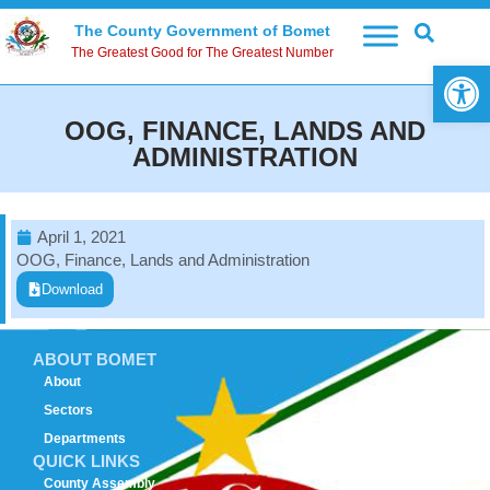
The County Government of Bomet
The Greatest Good for The Greatest Number
Open 
OOG, FINANCE, LANDS AND
ADMINISTRATION
April 1, 2021
OOG, Finance, Lands and Administration
Download
ABOUT BOMET
About
Sectors
Departments
QUICK LINKS
County Assembly