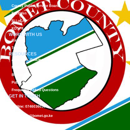
County Public Service Board
E-Citizen
FLLoCA
KDSPII
WORK WITH US
Careers
Tenders
RESOURCES
Acts, Bills, Policies & Regulations
Budget And Other Financial Documents
Bursaries & Scholarships
Public Notices
Frequently Asked Questions
GET IN TOUCH
Hotline:
0746036036
Email:
info@bomet.go.ke
P.O. Box:
19-20400, Bomet, Kenya