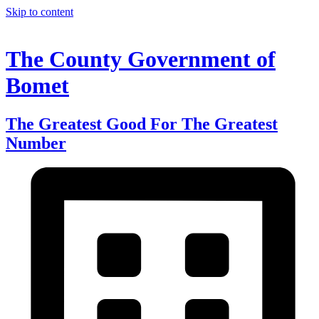
Skip to content
The County Government of
Bomet
The Greatest Good For The Greatest
Number