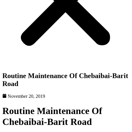
Routine Maintenance Of Chebaibai-Barit
Road
November 20, 2019
Routine Maintenance Of
Chebaibai-Barit Road