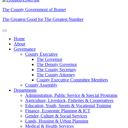
The County Government of Bomet
The Greatest Good for The Greatest Number
Home
About
Governance
County Executive
The Governor
The Deputy Governor
The County Secretary
The County Attorney
County Executive Committee Members
County Assembly
Departments
Administration, Public Service & Special Programs
Agriculture, Livestock, Fisheries & Cooperatives
Education, Youth, Sports & Vocational Training
Finance, Economic Planning & ICT
Gender, Culture & Social Services
Lands, Housing & Urban Planning
Medical & Health Services