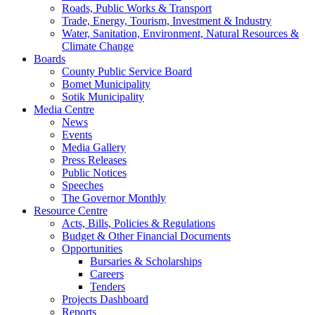
Roads, Public Works & Transport
Trade, Energy, Tourism, Investment & Industry
Water, Sanitation, Environment, Natural Resources &
Climate Change
Boards
County Public Service Board
Bomet Municipality
Sotik Municipality
Media Centre
News
Events
Media Gallery
Press Releases
Public Notices
Speeches
The Governor Monthly
Resource Centre
Acts, Bills, Policies & Regulations
Budget & Other Financial Documents
Opportunities
Bursaries & Scholarships
Careers
Tenders
Projects Dashboard
Reports