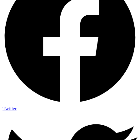
Twitter