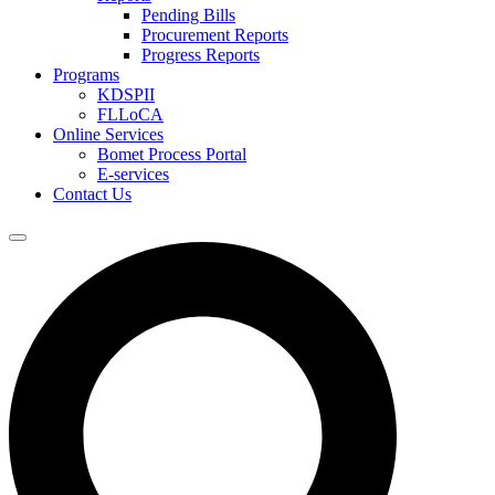
Pending Bills
Procurement Reports
Progress Reports
Programs
KDSPII
FLLoCA
Online Services
Bomet Process Portal
E-services
Contact Us