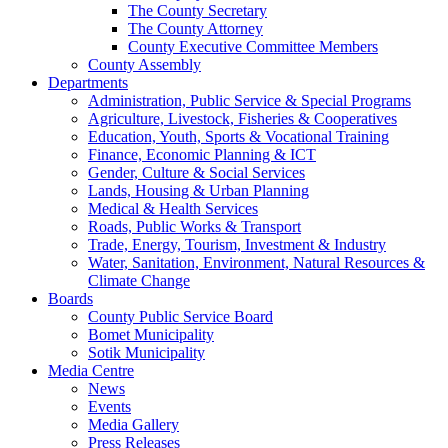
The County Secretary
The County Attorney
County Executive Committee Members
County Assembly
Departments
Administration, Public Service & Special Programs
Agriculture, Livestock, Fisheries & Cooperatives
Education, Youth, Sports & Vocational Training
Finance, Economic Planning & ICT
Gender, Culture & Social Services
Lands, Housing & Urban Planning
Medical & Health Services
Roads, Public Works & Transport
Trade, Energy, Tourism, Investment & Industry
Water, Sanitation, Environment, Natural Resources &
Climate Change
Boards
County Public Service Board
Bomet Municipality
Sotik Municipality
Media Centre
News
Events
Media Gallery
Press Releases