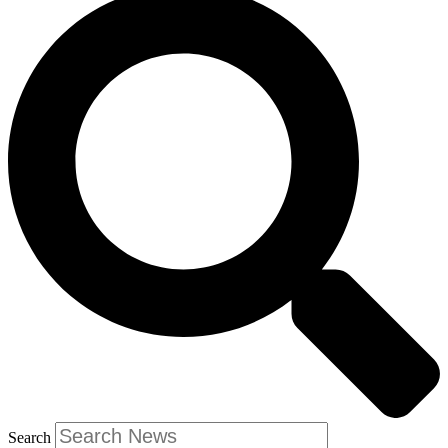
Search