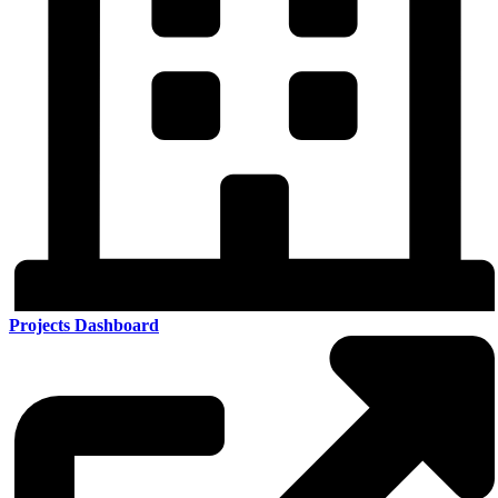
Projects Dashboard