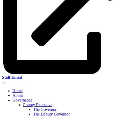
Staff Email
Home
About
Governance
County Executive
The Governor
The Deputy Governor