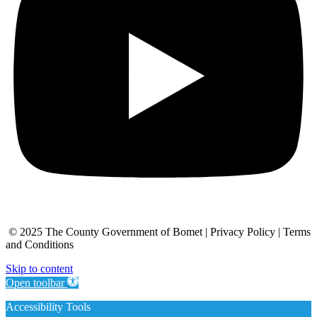
© 2025 The County Government of Bomet | Privacy Policy | Terms
and Conditions
Skip to content
Open toolbar
Accessibility Tools