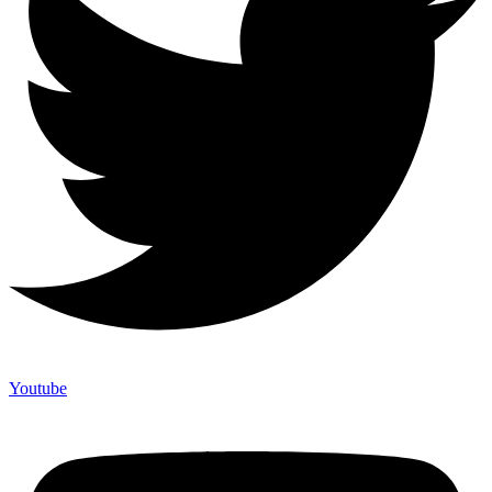
Youtube