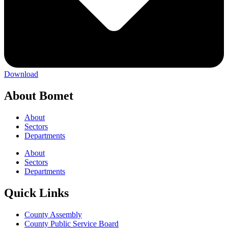
Download
About Bomet
About
Sectors
Departments
About
Sectors
Departments
Quick Links
County Assembly
County Public Service Board