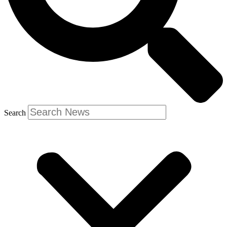
Search