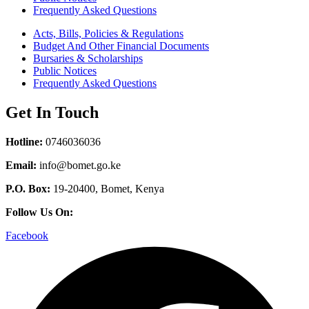
Frequently Asked Questions
Acts, Bills, Policies & Regulations
Budget And Other Financial Documents
Bursaries & Scholarships
Public Notices
Frequently Asked Questions
Get In Touch
Hotline:
0746036036
Email:
info@bomet.go.ke
P.O. Box:
19-20400, Bomet, Kenya
Follow Us On:
Facebook