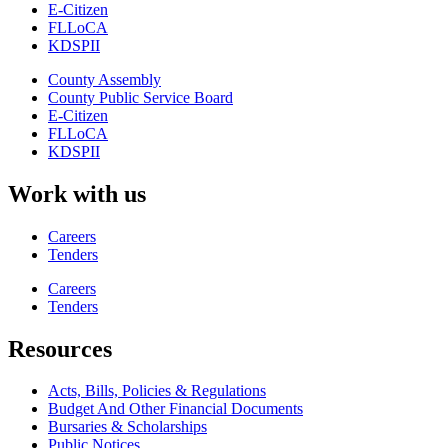
E-Citizen
FLLoCA
KDSPII
County Assembly
County Public Service Board
E-Citizen
FLLoCA
KDSPII
Work with us
Careers
Tenders
Careers
Tenders
Resources
Acts, Bills, Policies & Regulations
Budget And Other Financial Documents
Bursaries & Scholarships
Public Notices