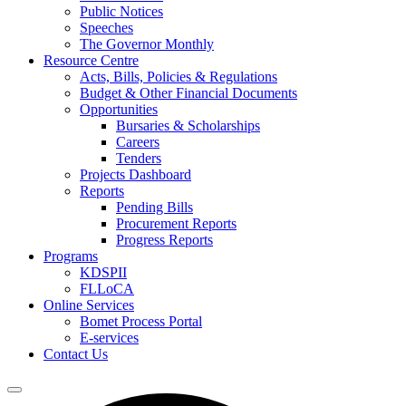
Public Notices
Speeches
The Governor Monthly
Resource Centre
Acts, Bills, Policies & Regulations
Budget & Other Financial Documents
Opportunities
Bursaries & Scholarships
Careers
Tenders
Projects Dashboard
Reports
Pending Bills
Procurement Reports
Progress Reports
Programs
KDSPII
FLLoCA
Online Services
Bomet Process Portal
E-services
Contact Us