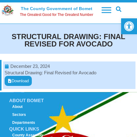
The County Government of Bomet
The Greatest Good for The Greatest Number
Open 
STRUCTURAL DRAWING: FINAL
REVISED FOR AVOCADO
December 23, 2024
Structural Drawing: Final Revised for Avocado
Download
ABOUT BOMET
About
Sectors
Departments
QUICK LINKS
County Assembly