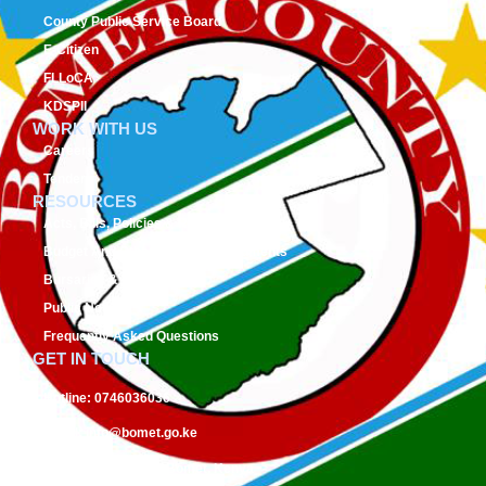
County Public Service Board
E-Citizen
FLLoCA
KDSPII
WORK WITH US
Careers
Tenders
RESOURCES
Acts, Bills, Policies & Regulations
Budget And Other Financial Documents
Bursaries & Scholarships
Public Notices
Frequently Asked Questions
GET IN TOUCH
Hotline:
0746036036
Email:
info@bomet.go.ke
P.O. Box:
19-20400, Bomet, Kenya