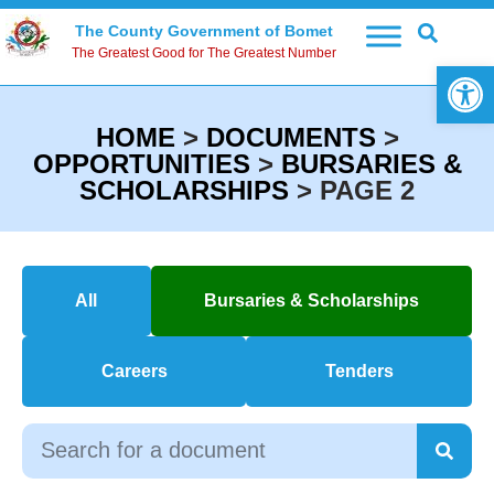
The County Government of Bomet
The Greatest Good for The Greatest Number
Open 
HOME
>
DOCUMENTS
>
OPPORTUNITIES
>
BURSARIES &
SCHOLARSHIPS
>
PAGE 2
All
Bursaries & Scholarships
Careers
Tenders