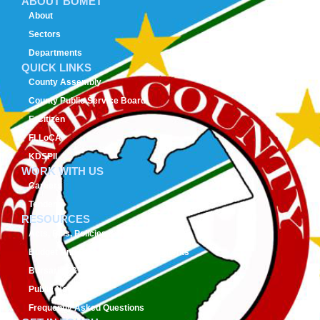
ABOUT BOMET
About
Sectors
Departments
QUICK LINKS
County Assembly
County Public Service Board
E-Citizen
FLLoCA
KDSPII
WORK WITH US
Careers
Tenders
RESOURCES
Acts, Bills, Policies & Regulations
Budget And Other Financial Documents
Bursaries & Scholarships
Public Notices
Frequently Asked Questions