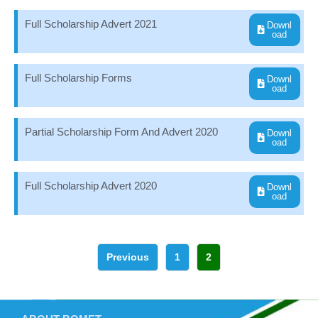
Full Scholarship Advert 2021
Downl
oad
Full Scholarship Forms
Downl
oad
Partial Scholarship Form And Advert 2020
Downl
oad
Full Scholarship Advert 2020
Downl
oad
Previous
1
2