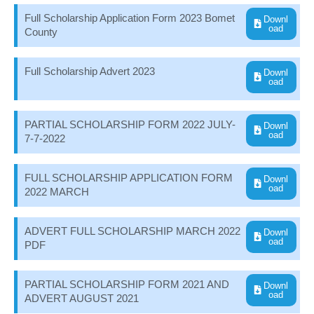
Full Scholarship Application Form 2023 Bomet
Downl
oad
County
Full Scholarship Advert 2023
Downl
oad
PARTIAL SCHOLARSHIP FORM 2022 JULY-
Downl
oad
7-7-2022
FULL SCHOLARSHIP APPLICATION FORM
Downl
oad
2022 MARCH
ADVERT FULL SCHOLARSHIP MARCH 2022
Downl
oad
PDF
PARTIAL SCHOLARSHIP FORM 2021 AND
Downl
oad
ADVERT AUGUST 2021