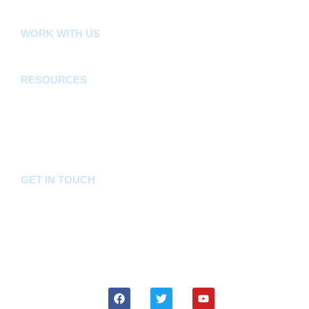
FLLoCA
KDSPII
WORK WITH US
Careers
Tenders
RESOURCES
Acts, Bills, Policies & Regulations
Budget And Other Financial Documents
Bursaries & Scholarships
Public Notices
Frequently Asked Questions
GET IN TOUCH
Hotline:
0746036036
Email:
info@bomet.go.ke
P.O. Box:
19-20400, Bomet, Kenya
Follow Us On: