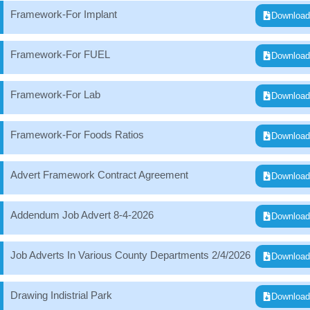
Framework-For Implant
Downloa
Framework-For FUEL
Downloa
Framework-For Lab
Downloa
Framework-For Foods Ratios
Downloa
Advert Framework Contract Agreement
Downloa
Addendum Job Advert 8-4-2026
Downloa
Job Adverts In Various County Departments 2/4/2026
Downloa
Drawing Indistrial Park
Downloa