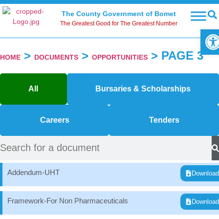
The County Government of Bomet
The Greatest Good for The Greatest Number
Ope
>
>
>
PAGE 3
HOME
DOCUMENTS
OPPORTUNITIES
All
Bursaries & Scholarships
Careers
Tenders
Addendum-UHT
Downloa
Framework-For Non Pharmaceuticals
Downloa