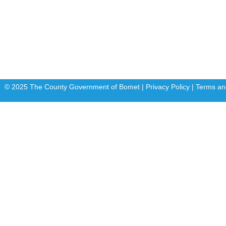
Departments
E-Citizen
FLLoCA
KDSPII
© 2025 The County Government of Bomet | Privacy Policy | Terms an