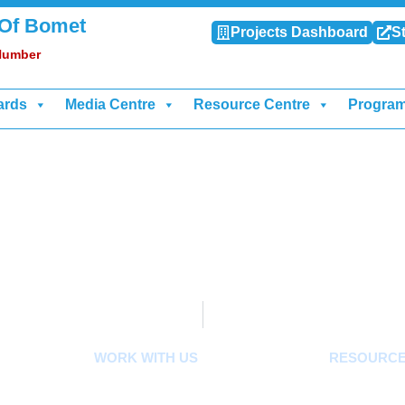
 Of Bomet
Projects Dashboard
St
 Number
ards
Media Centre
Resource Centre
Progra
WORK WITH US
RESOURC
Careers
Acts, Bills, 
ard
Tenders
Budget And O