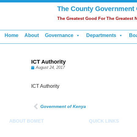
The County Government
The Greatest Good For The Greatest
Home
About
Governance
Departments
Bo
ICT Authority
August 24, 2017
ICT Authority
Government of Kenya
ABOUT BOMET
QUICK LINKS
About
County Assembly
Sectors
County Public Service Bo