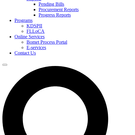
Pending Bills
Procurement Reports
Progress Reports
Programs
KDSPII
FLLoCA
Online Services
Bomet Process Portal
E-services
Contact Us