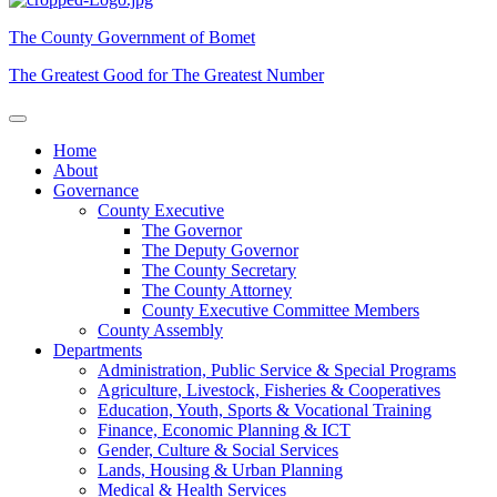
The County Government of Bomet
The Greatest Good for The Greatest Number
Home
About
Governance
County Executive
The Governor
The Deputy Governor
The County Secretary
The County Attorney
County Executive Committee Members
County Assembly
Departments
Administration, Public Service & Special Programs
Agriculture, Livestock, Fisheries & Cooperatives
Education, Youth, Sports & Vocational Training
Finance, Economic Planning & ICT
Gender, Culture & Social Services
Lands, Housing & Urban Planning
Medical & Health Services