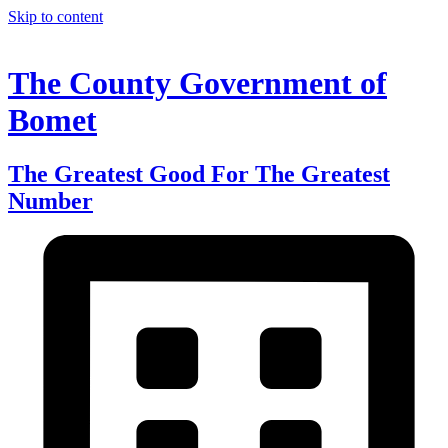
Skip to content
The County Government of
Bomet
The Greatest Good For The Greatest
Number