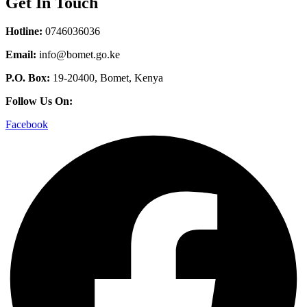
Get In Touch
Hotline:
0746036036
Email:
info@bomet.go.ke
P.O. Box:
19-20400, Bomet, Kenya
Follow Us On:
Facebook