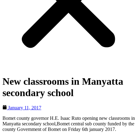
New classrooms in Manyatta
secondary school
January 11, 2017
Bomet county governor H.E. Isaac Ruto opening new classrooms in
Manyatta secondary school,Bomet central sub county funded by the
county Government of Bomet on Friday 6th january 2017.