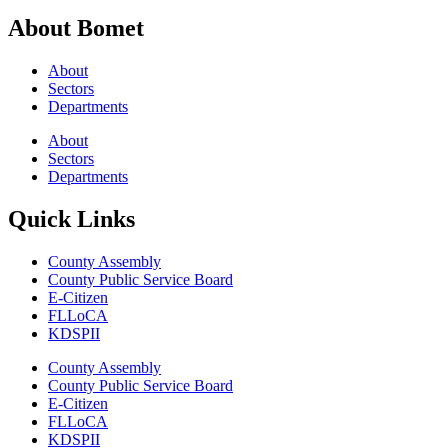
About Bomet
About
Sectors
Departments
About
Sectors
Departments
Quick Links
County Assembly
County Public Service Board
E-Citizen
FLLoCA
KDSPII
County Assembly
County Public Service Board
E-Citizen
FLLoCA
KDSPII