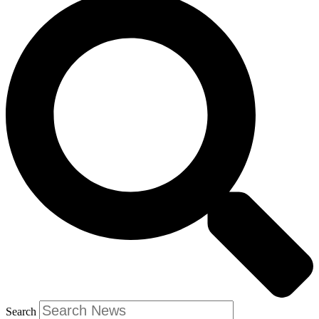
Search