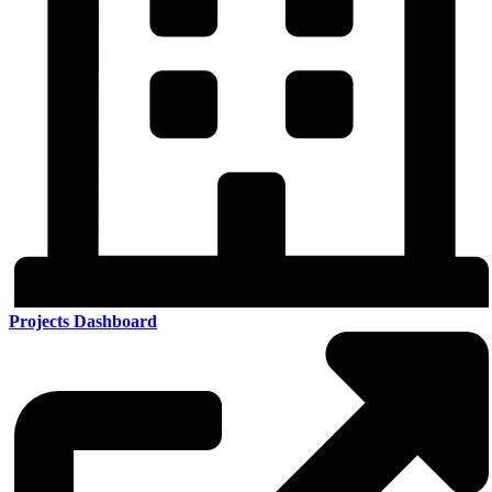
Projects Dashboard