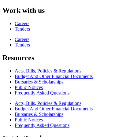
Work with us
Careers
Tenders
Careers
Tenders
Resources
Acts, Bills, Policies & Regulations
Budget And Other Financial Documents
Bursaries & Scholarships
Public Notices
Frequently Asked Questions
Acts, Bills, Policies & Regulations
Budget And Other Financial Documents
Bursaries & Scholarships
Public Notices
Frequently Asked Questions