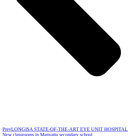
Prev
LONGISA STATE-OF-THE-ART EYE UNIT HOSPITAL
New classrooms in Manyatta secondary school