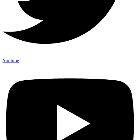
Youtube