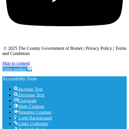
© 2025 The County Government of Bomet | Privacy Policy | Terms
and Conditions
Skip to content
Open toolbar
Accessibility Tools
Increase Text
Decrease Text
Grayscale
High Contrast
Negative Contrast
Light Background
Links Underline