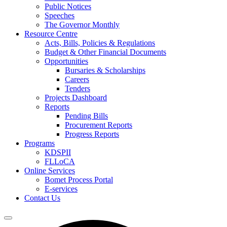
Public Notices
Speeches
The Governor Monthly
Resource Centre
Acts, Bills, Policies & Regulations
Budget & Other Financial Documents
Opportunities
Bursaries & Scholarships
Careers
Tenders
Projects Dashboard
Reports
Pending Bills
Procurement Reports
Progress Reports
Programs
KDSPII
FLLoCA
Online Services
Bomet Process Portal
E-services
Contact Us