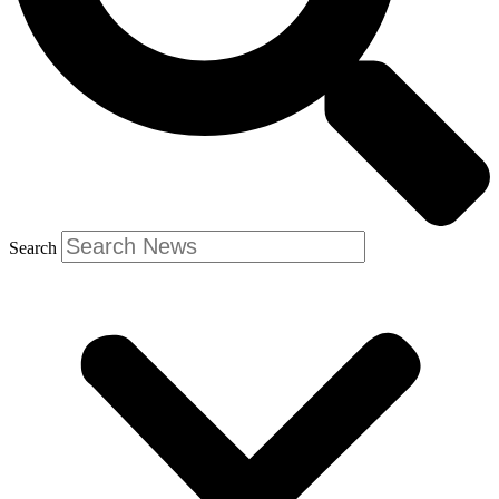
Search