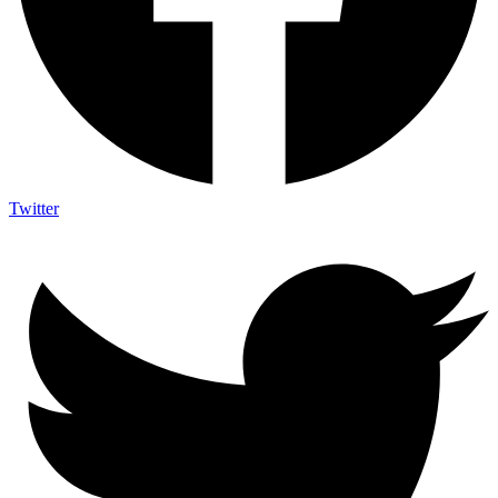
Twitter