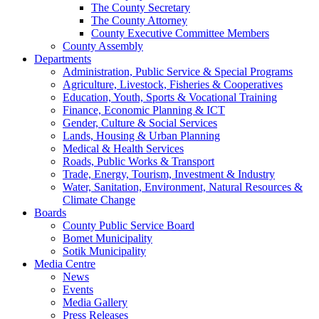
The County Secretary
The County Attorney
County Executive Committee Members
County Assembly
Departments
Administration, Public Service & Special Programs
Agriculture, Livestock, Fisheries & Cooperatives
Education, Youth, Sports & Vocational Training
Finance, Economic Planning & ICT
Gender, Culture & Social Services
Lands, Housing & Urban Planning
Medical & Health Services
Roads, Public Works & Transport
Trade, Energy, Tourism, Investment & Industry
Water, Sanitation, Environment, Natural Resources &
Climate Change
Boards
County Public Service Board
Bomet Municipality
Sotik Municipality
Media Centre
News
Events
Media Gallery
Press Releases