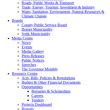
Roads, Public Works & Transport
Trade, Energy, Tourism, Investment & Industry
Water, Sanitation, Environment, Natural Resources &
Climate Change
Boards
County Public Service Board
Bomet Municipality
Sotik Municipality
Media Centre
News
Events
Media Gallery
Press Releases
Public Notices
Speeches
The Governor Monthly
Resource Centre
Acts, Bills, Policies & Regulations
Budget & Other Financial Documents
Opportunities
Bursaries & Scholarships
Careers
Tenders
Projects Dashboard
Reports