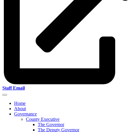
Staff Email
Home
About
Governance
County Executive
The Governor
The Deputy Governor