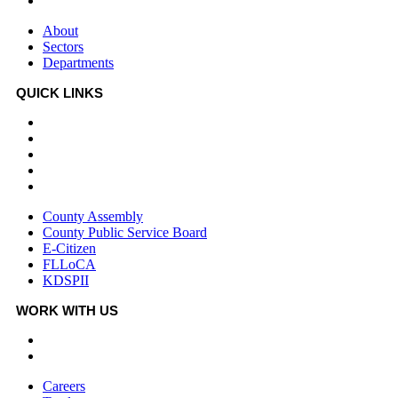
Departments
About
Sectors
Departments
QUICK LINKS
County Assembly
County Public Service Board
E-Citizen
FLLoCA
KDSPII
County Assembly
County Public Service Board
E-Citizen
FLLoCA
KDSPII
WORK WITH US
Careers
Tenders
Careers