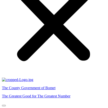
The County Government of Bomet
The Greatest Good for The Greatest Number