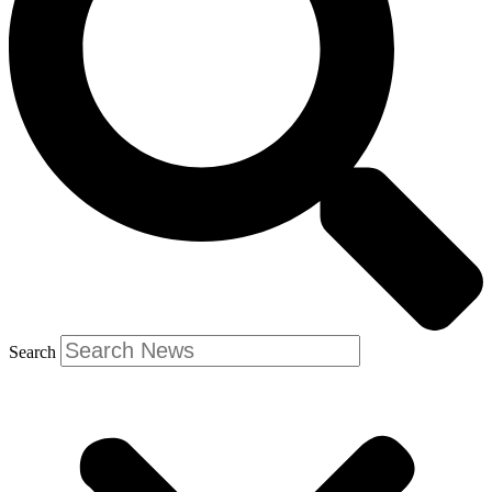
Search