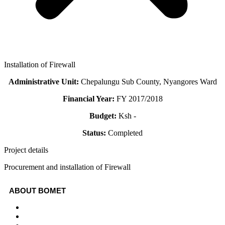
Installation of Firewall
Administrative Unit:
Chepalungu Sub County, Nyangores Ward
Financial Year:
FY 2017/2018
Budget:
Ksh -
Status:
Completed
Project details
Procurement and installation of Firewall
ABOUT BOMET
About
Sectors