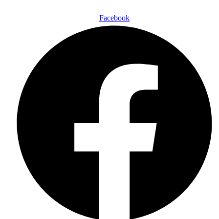
Follow Us On:
Facebook