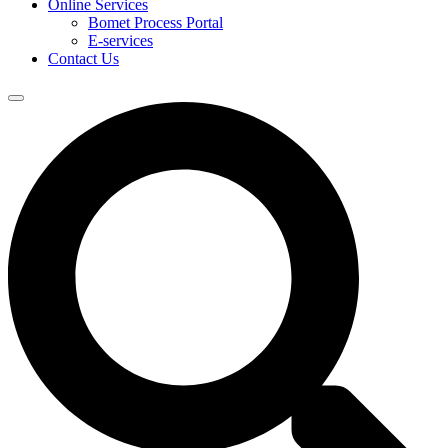
Online Services
Bomet Process Portal
E-services
Contact Us