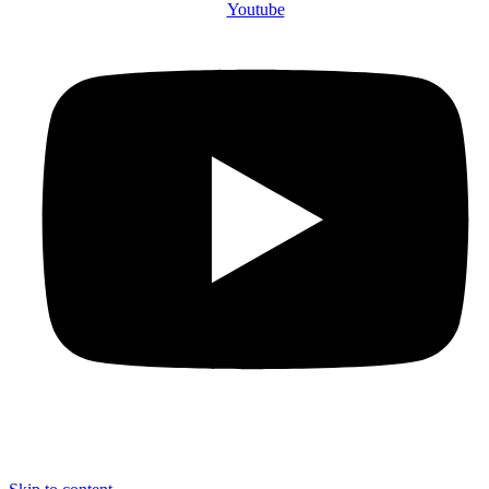
Youtube
© 2025 The County Government of Bomet | Privacy Policy | Terms and
Conditions