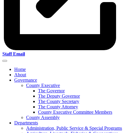
Staff Email
Home
About
Governance
County Executive
The Governor
The Deputy Governor
The County Secretary
The County Attorney
County Executive Committee Members
County Assembly
Departments
Administration, Public Service & Special Programs