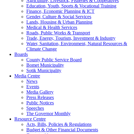
Agriculture, Livestock, Fisheries & Cooperatives
Education, Youth, Sports & Vocational Training
Finance, Economic Planning & ICT
Gender, Culture & Social Services
Lands, Housing & Urban Planning
Medical & Health Services
Roads, Public Works & Transport
Trade, Energy, Tourism, Investment & Industry
Water, Sanitation, Environment, Natural Resources &
Climate Change
Boards
County Public Service Board
Bomet Municipality
Sotik Municipality
Media Centre
News
Events
Media Gallery
Press Releases
Public Notices
Speeches
The Governor Monthly
Resource Centre
Acts, Bills, Policies & Regulations
Budget & Other Financial Documents