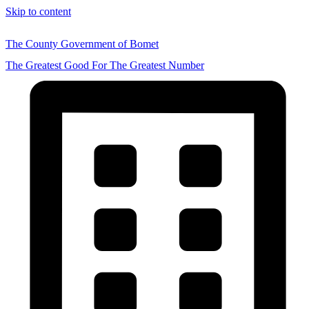
Skip to content
The County Government of Bomet
The Greatest Good For The Greatest Number