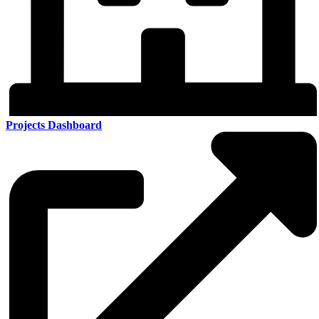
Projects Dashboard