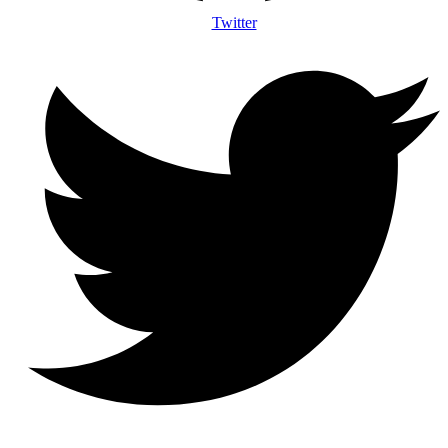
Twitter