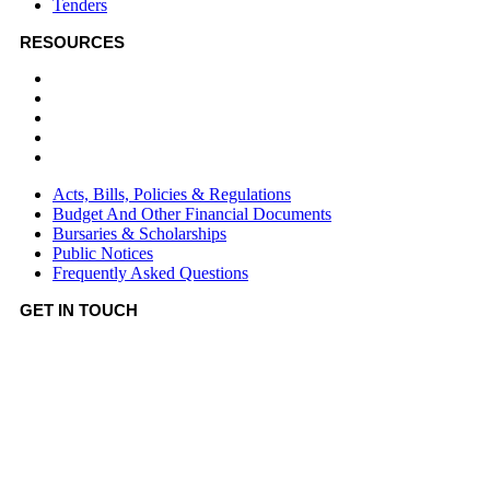
Tenders
RESOURCES
Acts, Bills, Policies & Regulations
Budget And Other Financial Documents
Bursaries & Scholarships
Public Notices
Frequently Asked Questions
Acts, Bills, Policies & Regulations
Budget And Other Financial Documents
Bursaries & Scholarships
Public Notices
Frequently Asked Questions
GET IN TOUCH
Hotline:
0746036036
Email:
info@bomet.go.ke
P.O. Box:
19-20400, Bomet, Kenya