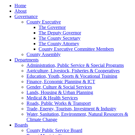
Home
About
Governance
County Executive
The Governor
The Deputy Governor
The County Secretary
The County Attorney
County Executive Committee Members
County Assembly
Departments
Administration, Public Service & Special Programs
Agriculture, Livestock, Fisheries & Cooperatives
Education, Youth, Sports & Vocational Training
Finance, Economic Planning & ICT
Gender, Culture & Social Services
Lands, Housing & Urban Planning
Medical & Health Services
Roads, Public Works & Transport
Trade, Energy, Tourism, Investment & Industry
Water, Sanitation, Environment, Natural Resources &
Climate Change
Boards
County Public Service Board