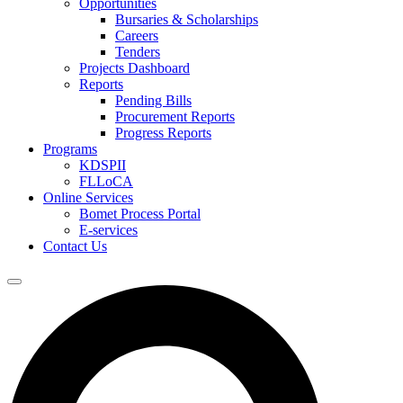
Opportunities
Bursaries & Scholarships
Careers
Tenders
Projects Dashboard
Reports
Pending Bills
Procurement Reports
Progress Reports
Programs
KDSPII
FLLoCA
Online Services
Bomet Process Portal
E-services
Contact Us