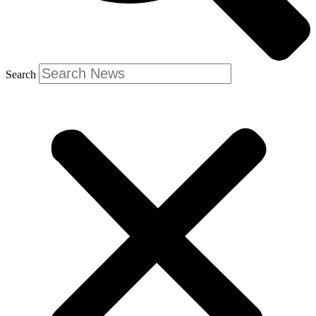
Search