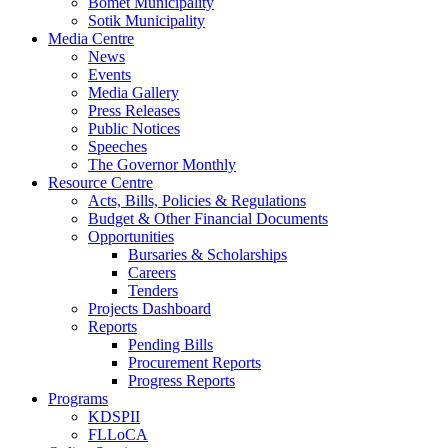
Bomet Municipality
Sotik Municipality
Media Centre
News
Events
Media Gallery
Press Releases
Public Notices
Speeches
The Governor Monthly
Resource Centre
Acts, Bills, Policies & Regulations
Budget & Other Financial Documents
Opportunities
Bursaries & Scholarships
Careers
Tenders
Projects Dashboard
Reports
Pending Bills
Procurement Reports
Progress Reports
Programs
KDSPII
FLLoCA