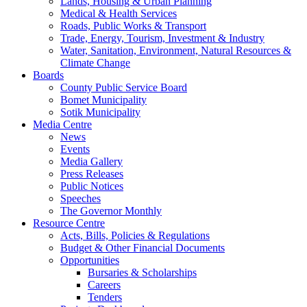
Lands, Housing & Urban Planning
Medical & Health Services
Roads, Public Works & Transport
Trade, Energy, Tourism, Investment & Industry
Water, Sanitation, Environment, Natural Resources &
Climate Change
Boards
County Public Service Board
Bomet Municipality
Sotik Municipality
Media Centre
News
Events
Media Gallery
Press Releases
Public Notices
Speeches
The Governor Monthly
Resource Centre
Acts, Bills, Policies & Regulations
Budget & Other Financial Documents
Opportunities
Bursaries & Scholarships
Careers
Tenders