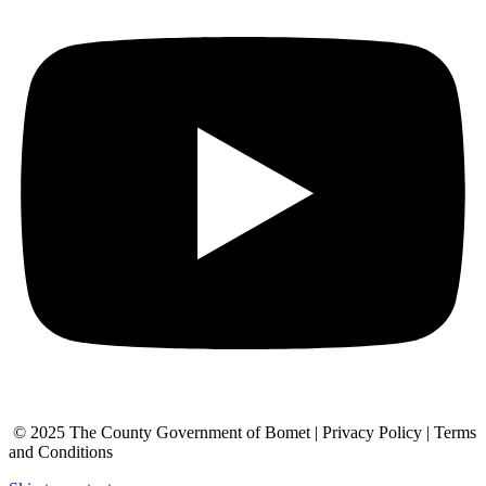
© 2025 The County Government of Bomet | Privacy Policy | Terms
and Conditions