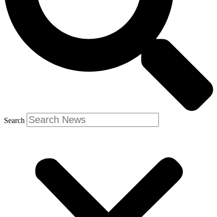
Search