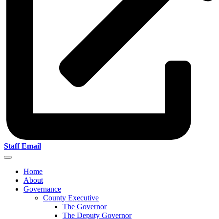
Staff Email
Home
About
Governance
County Executive
The Governor
The Deputy Governor