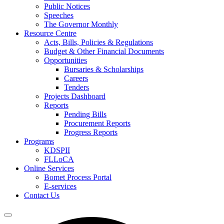
Public Notices
Speeches
The Governor Monthly
Resource Centre
Acts, Bills, Policies & Regulations
Budget & Other Financial Documents
Opportunities
Bursaries & Scholarships
Careers
Tenders
Projects Dashboard
Reports
Pending Bills
Procurement Reports
Progress Reports
Programs
KDSPII
FLLoCA
Online Services
Bomet Process Portal
E-services
Contact Us