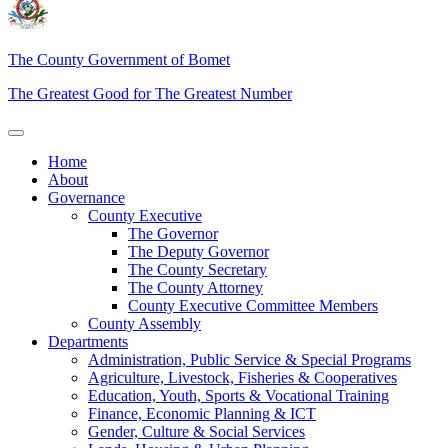
The County Government of Bomet
The Greatest Good for The Greatest Number
Home
About
Governance
County Executive
The Governor
The Deputy Governor
The County Secretary
The County Attorney
County Executive Committee Members
County Assembly
Departments
Administration, Public Service & Special Programs
Agriculture, Livestock, Fisheries & Cooperatives
Education, Youth, Sports & Vocational Training
Finance, Economic Planning & ICT
Gender, Culture & Social Services