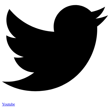
Youtube