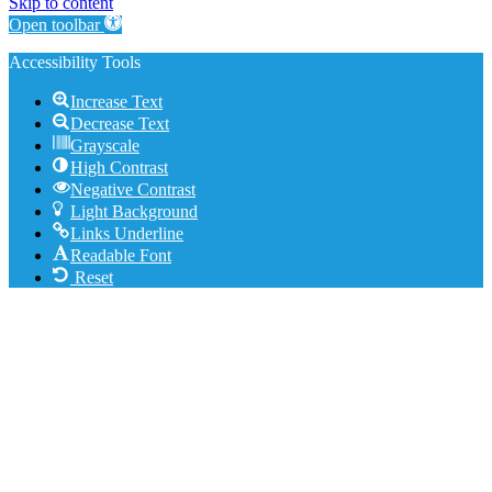
Skip to content
Open toolbar
Accessibility Tools
Increase Text
Decrease Text
Grayscale
High Contrast
Negative Contrast
Light Background
Links Underline
Readable Font
Reset