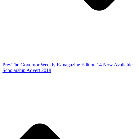
Prev
The Governor Weekly E-magazine Edition 14 Now Available
Scholarship Advert 2018