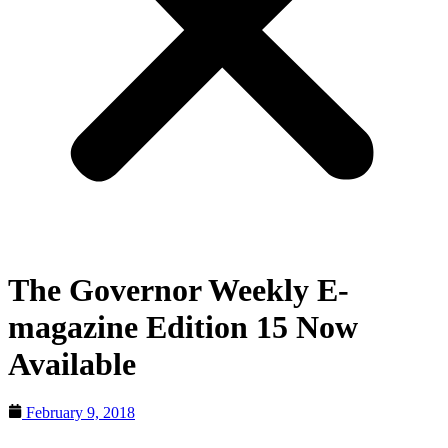
The Governor Weekly E-
magazine Edition 15 Now
Available
February 9, 2018