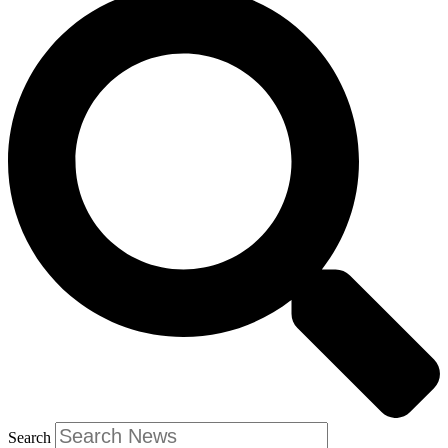
Search