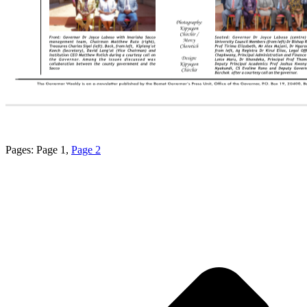
Pages:
Page
1
,
Page
2