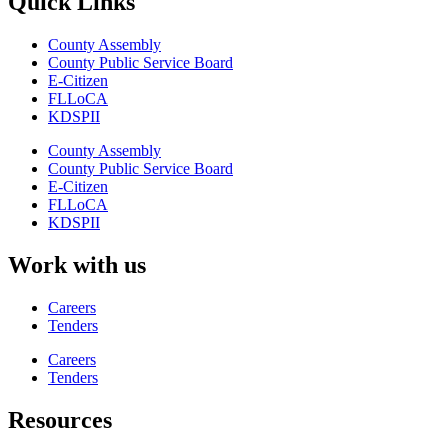
Quick Links
County Assembly
County Public Service Board
E-Citizen
FLLoCA
KDSPII
County Assembly
County Public Service Board
E-Citizen
FLLoCA
KDSPII
Work with us
Careers
Tenders
Careers
Tenders
Resources