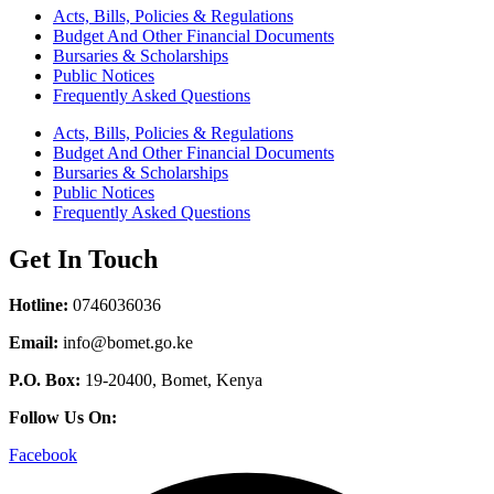
Acts, Bills, Policies & Regulations
Budget And Other Financial Documents
Bursaries & Scholarships
Public Notices
Frequently Asked Questions
Acts, Bills, Policies & Regulations
Budget And Other Financial Documents
Bursaries & Scholarships
Public Notices
Frequently Asked Questions
Get In Touch
Hotline:
0746036036
Email:
info@bomet.go.ke
P.O. Box:
19-20400, Bomet, Kenya
Follow Us On:
Facebook