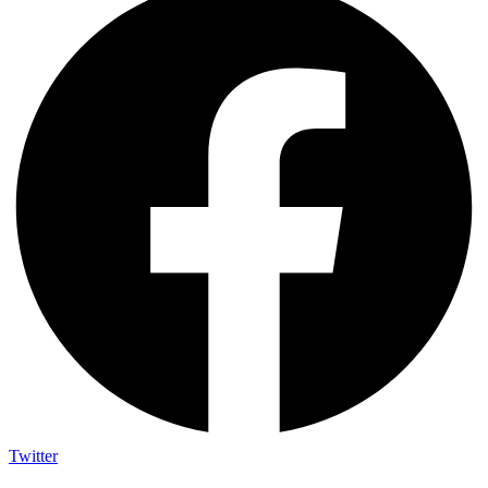
Twitter