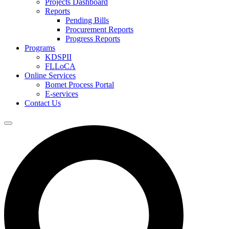
Projects Dashboard
Reports
Pending Bills
Procurement Reports
Progress Reports
Programs
KDSPII
FLLoCA
Online Services
Bomet Process Portal
E-services
Contact Us