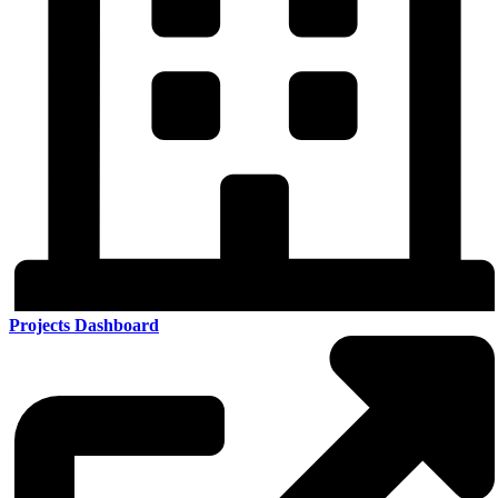
Projects Dashboard