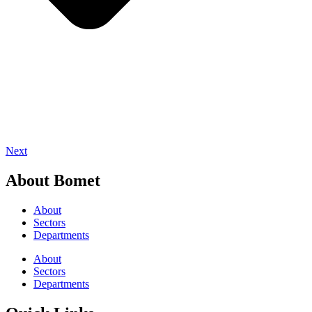
Next
About Bomet
About
Sectors
Departments
About
Sectors
Departments