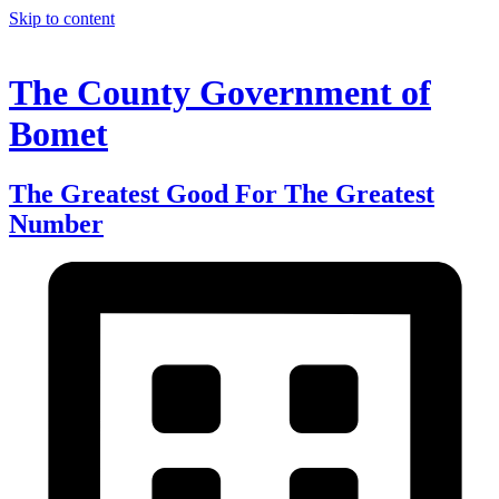
Skip to content
The County Government of
Bomet
The Greatest Good For The Greatest
Number