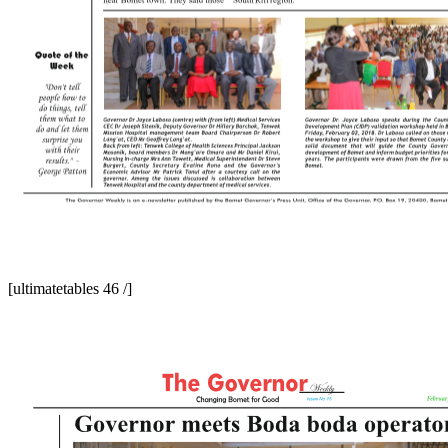
[ultimatetables 46 /]