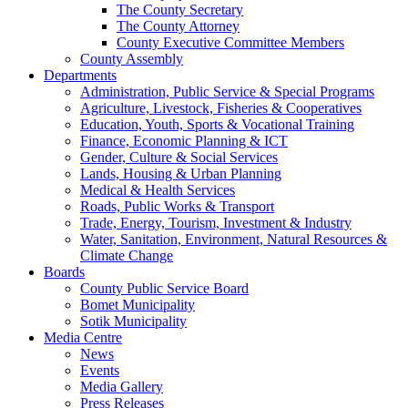
The County Secretary
The County Attorney
County Executive Committee Members
County Assembly
Departments
Administration, Public Service & Special Programs
Agriculture, Livestock, Fisheries & Cooperatives
Education, Youth, Sports & Vocational Training
Finance, Economic Planning & ICT
Gender, Culture & Social Services
Lands, Housing & Urban Planning
Medical & Health Services
Roads, Public Works & Transport
Trade, Energy, Tourism, Investment & Industry
Water, Sanitation, Environment, Natural Resources &
Climate Change
Boards
County Public Service Board
Bomet Municipality
Sotik Municipality
Media Centre
News
Events
Media Gallery
Press Releases