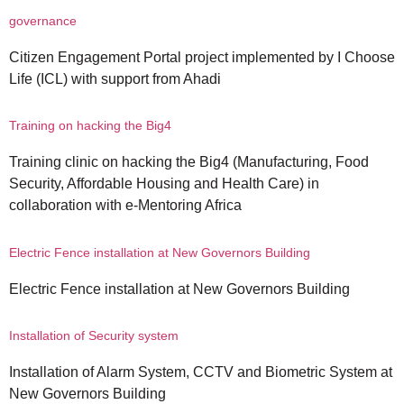
governance
Citizen Engagement Portal project implemented by I Choose
Life (ICL) with support from Ahadi
Training on hacking the Big4
Training clinic on hacking the Big4 (Manufacturing, Food
Security, Affordable Housing and Health Care) in
collaboration with e-Mentoring Africa
Electric Fence installation at New Governors Building
Electric Fence installation at New Governors Building
Installation of Security system
Installation of Alarm System, CCTV and Biometric System at
New Governors Building