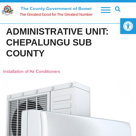
The County Government of Bomet
The Greatest Good for The Greatest Number
Open 
ADMINISTRATIVE UNIT:
CHEPALUNGU SUB
COUNTY
Installation of Air Conditioners