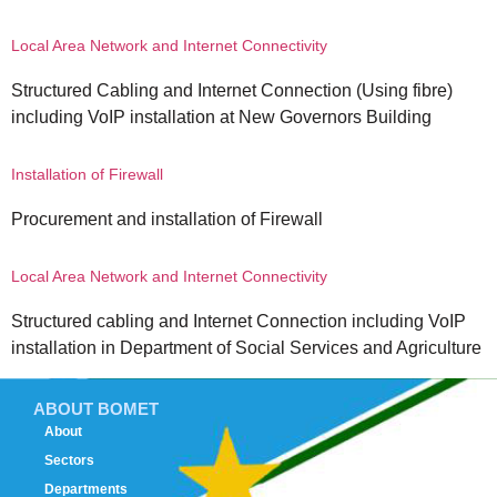
Local Area Network and Internet Connectivity
Structured Cabling and Internet Connection (Using fibre)
including VoIP installation at New Governors Building
Installation of Firewall
Procurement and installation of Firewall
Local Area Network and Internet Connectivity
Structured cabling and Internet Connection including VoIP
installation in Department of Social Services and Agriculture
ABOUT BOMET
About
Sectors
Departments