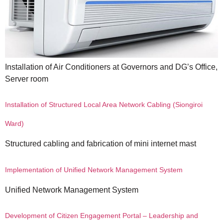
Installation of Air Conditioners at Governors and DG’s Office,
Server room
Installation of Structured Local Area Network Cabling (Siongiroi
Ward)
Structured cabling and fabrication of mini internet mast
Implementation of Unified Network Management System
Unified Network Management System
Development of Citizen Engagement Portal – Leadership and