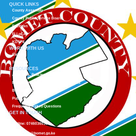
QUICK LINKS
County Assembly
County Public Service Board
E-Citizen
FLLoCA
KDSPII
WORK WITH US
Careers
Tenders
RESOURCES
Acts, Bills, Policies & Regulations
Budget And Other Financial Documents
Bursaries & Scholarships
Public Notices
Frequently Asked Questions
GET IN TOUCH
Hotline:
0746036036
Email:
info@bomet.go.ke