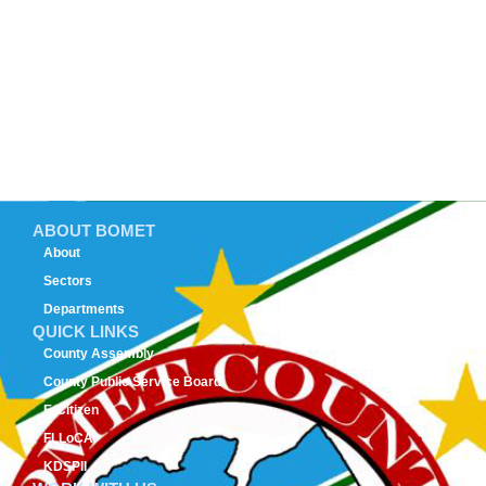
ABOUT BOMET
About
Sectors
Departments
QUICK LINKS
County Assembly
County Public Service Board
E-Citizen
FLLoCA
KDSPII