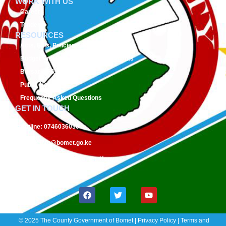
WORK WITH US
Careers
Tenders
RESOURCES
Acts, Bills, Policies & Regulations
Budget And Other Financial Documents
Bursaries & Scholarships
Public Notices
Frequently Asked Questions
GET IN TOUCH
Hotline:
0746036036
Email:
info@bomet.go.ke
P.O. Box:
19-20400, Bomet, Kenya
Follow Us On:
© 2025 The County Government of Bomet | Privacy Policy | Terms and