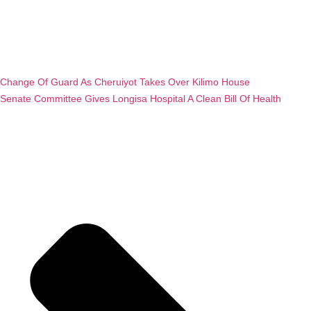
Change Of Guard As Cheruiyot Takes Over Kilimo House
Senate Committee Gives Longisa Hospital A Clean Bill Of Health