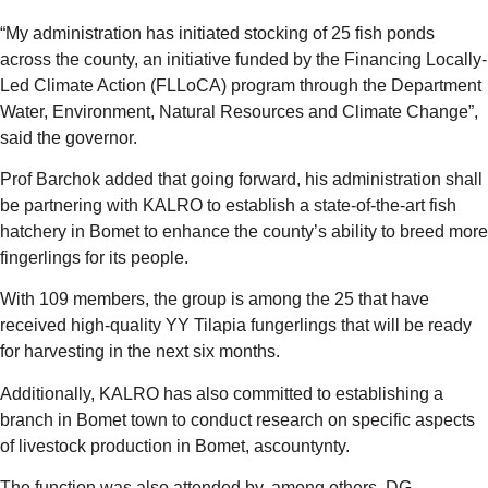
“My administration has initiated stocking of 25 fish ponds
across the county, an initiative funded by the Financing Locally-
Led Climate Action (FLLoCA) program through the Department
Water, Environment, Natural Resources and Climate Change”,
said the governor.
Prof Barchok added that going forward, his administration shall
be partnering with KALRO to establish a state-of-the-art fish
hatchery in Bomet to enhance the county’s ability to breed more
fingerlings for its people.
With 109 members, the group is among the 25 that have
received high-quality YY Tilapia fungerlings that will be ready
for harvesting in the next six months.
Additionally, KALRO has also committed to establishing a
branch in Bomet town to conduct research on specific aspects
of livestock production in Bomet, ascountynty.
The function was also attended by, among others, DG