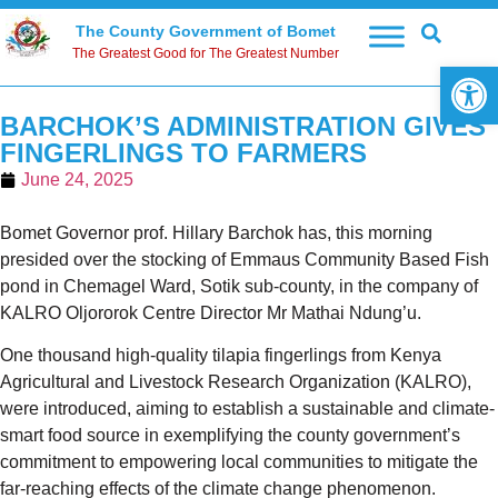
The County Government of Bomet
The Greatest Good for The Greatest Number
Open 
BARCHOK’S ADMINISTRATION GIVES
FINGERLINGS TO FARMERS
June 24, 2025
Bomet Governor prof. Hillary Barchok has, this morning
presided over the stocking of Emmaus Community Based Fish
pond in Chemagel Ward, Sotik sub-county, in the company of
KALRO Oljororok Centre Director Mr Mathai Ndung’u.
One thousand high-quality tilapia fingerlings from Kenya
Agricultural and Livestock Research Organization (KALRO),
were introduced, aiming to establish a sustainable and climate-
smart food source in exemplifying the county government’s
commitment to empowering local communities to mitigate the
far-reaching effects of the climate change phenomenon.