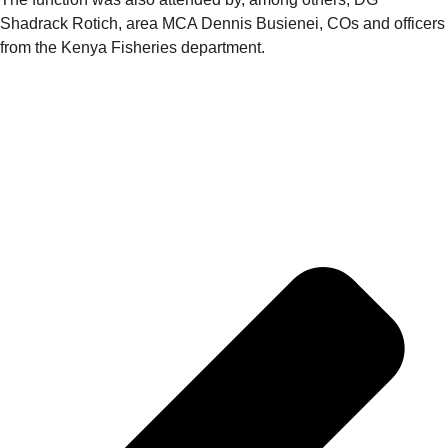
Shadrack Rotich, area MCA Dennis Busienei, COs and officers
from the Kenya Fisheries department.