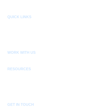
Sectors
Departments
QUICK LINKS
County Assembly
County Public Service Board
E-Citizen
FLLoCA
KDSPII
WORK WITH US
Careers
Tenders
RESOURCES
Acts, Bills, Policies & Regulations
Budget And Other Financial Documents
Bursaries & Scholarships
Public Notices
Frequently Asked Questions
GET IN TOUCH