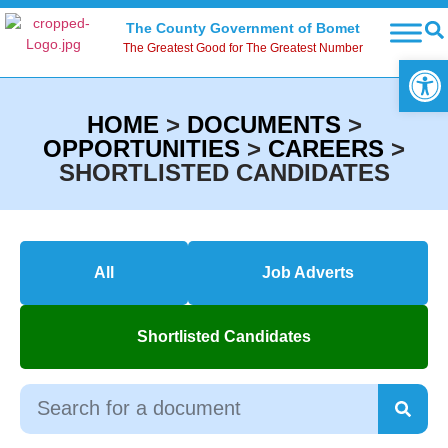
The County Government of Bomet
The Greatest Good for The Greatest Number
Open
HOME
>
DOCUMENTS
>
OPPORTUNITIES
>
CAREERS
>
SHORTLISTED CANDIDATES
All
Job Adverts
Shortlisted Candidates