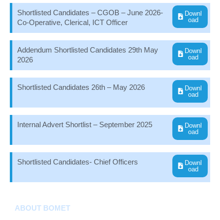
Shortlisted Candidates – CGOB – June 2026-
Downl
oad
Co-Operative, Clerical, ICT Officer
Addendum Shortlisted Candidates 29th May
Downl
oad
2026
Shortlisted Candidates 26th – May 2026
Downl
oad
Internal Advert Shortlist – September 2025
Downl
oad
Shortlisted Candidates- Chief Officers
Downl
oad
ABOUT BOMET
About