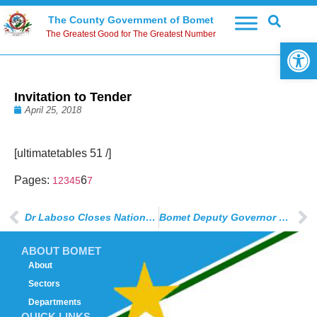
The County Government of Bomet
The Greatest Good for The Greatest Number
Open 
Invitation to Tender
April 25, 2018
[ultimatetables 51 /]
Pages:
6
1
2
3
4
5
7
Dr Laboso Closes National Volleyball Champions
Bomet Deputy Governor Visits St. Mary’s School After Fire Disaster
ABOUT BOMET
About
Sectors
Departments
QUICK LINKS