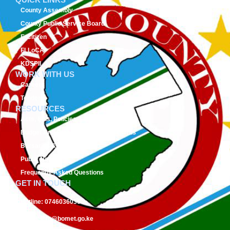
County Assembly
County Public Service Board
E-Citizen
FLLoCA
KDSPII
WORK WITH US
Careers
Tenders
RESOURCES
Acts, Bills, Policies & Regulations
Budget And Other Financial Documents
Bursaries & Scholarships
Public Notices
Frequently Asked Questions
GET IN TOUCH
Hotline:
0746036036
Email:
info@bomet.go.ke