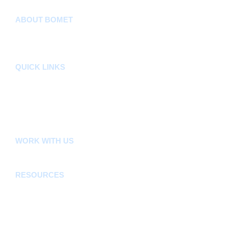
ABOUT BOMET
About
Sectors
Departments
QUICK LINKS
County Assembly
County Public Service Board
E-Citizen
FLLoCA
KDSPII
WORK WITH US
Careers
Tenders
RESOURCES
Acts, Bills, Policies & Regulations
Budget And Other Financial Documents
Bursaries & Scholarships
Public Notices