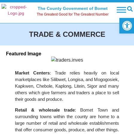
The County Government of Bomet
The Greatest Good for The Greatest Number
Open
TRADE & COMMERCE
Featured Image
Market Centers
: Trade relies heavily on local
marketplaces like Silibwet, Longisa, and Mogogosiek,
Kapkwen, Chebole, Kaplong, Litein, Sigor and many
others which give farmers and traders a place to sell
their goods and produce.
Retail & wholesale trade
: Bomet Town and
surrounding towns within the county are home to a
large number of retail and wholesale establishments
that offer consumer goods, produce, and other things.